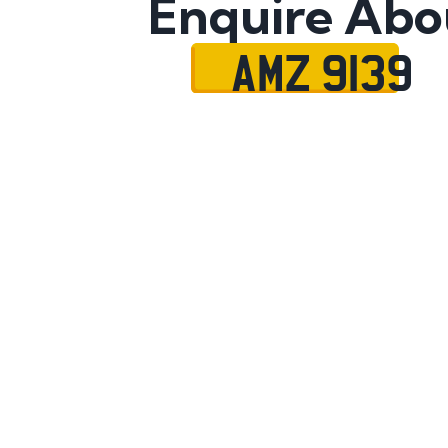
Enquire Abo
AMZ 9139
Name
Mobile No.
Email
Message