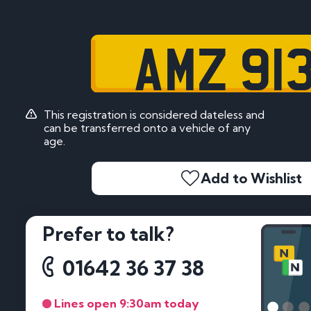
AMZ 91
This registration is considered dateless and
can be transferred onto a vehicle of any
age.
Add to Wishlist
Prefer to talk?
01642 36 37 38
Lines open 9:30am today