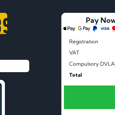
39
Pay No
Registration
VAT
Compulsory DVLA
Total