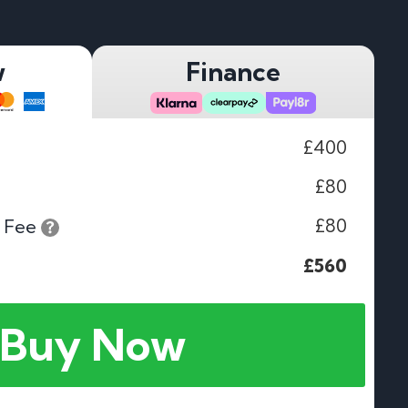
w
Finance
£400
£80
£80
 Fee
£560
Buy Now