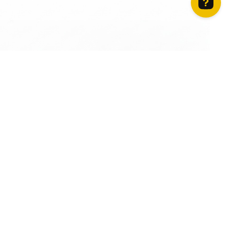
How can we help? Contact us on WhatsApp