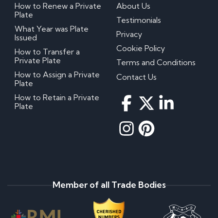
How to Renew a Private
About Us
Plate
Testimonials
What Year was Plate
Privacy
Issued
Cookie Policy
How to Transfer a
Private Plate
Terms and Conditions
How to Assign a Private
Contact Us
Plate
How to Retain a Private
Plate
Member of all Trade Bodies