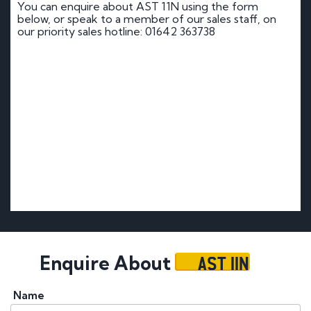
You can enquire about AST 11N using the form
below, or speak to a member of our sales staff, on
our priority sales hotline: 01642 363738
AST 11N
Enquire About
Name