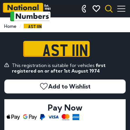
AST 11N
Home
AST 11N
This registration is suitable for vehicles
first
registered on or after 1st August 1974
Add to Wishlist
Pay Now