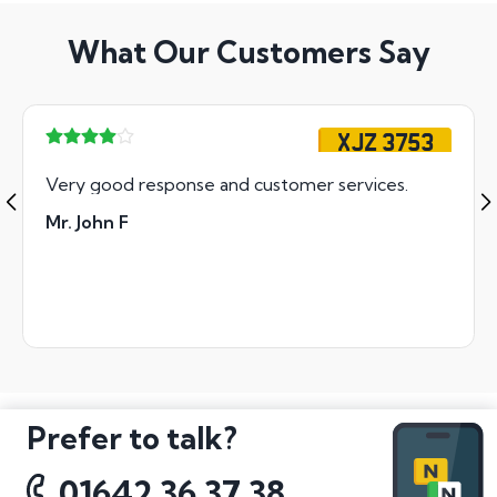
What Our Customers Say
XJZ 3753
Very good response and customer services.
Mr. John F
Prefer to talk?
01642 36 37 38