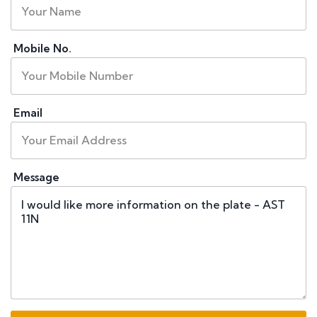
Mobile No.
Email
Message