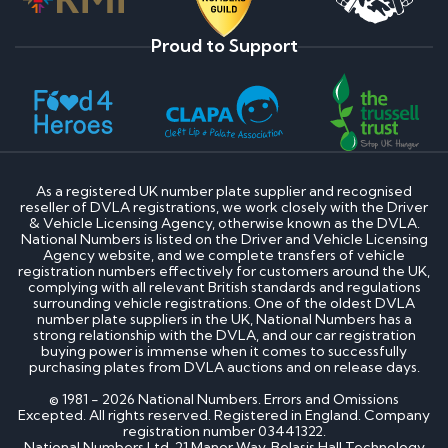
Proud to Support
As a registered UK number plate supplier and recognised
reseller of DVLA registrations, we work closely with the Driver
& Vehicle Licensing Agency, otherwise known as the DVLA.
National Numbers is listed on the Driver and Vehicle Licensing
Agency website, and we complete transfers of vehicle
registration numbers effectively for customers around the UK,
complying with all relevant British standards and regulations
surrounding vehicle registrations. One of the oldest DVLA
number plate suppliers in the UK, National Numbers has a
strong relationship with the DVLA, and our car registration
buying power is immense when it comes to successfully
purchasing plates from DVLA auctions and on release days.
© 1981 - 2026 National Numbers. Errors and Omissions
Excepted. All rights reserved. Registered in England. Company
registration number 03441322.
National Numbers Ltd, 21 Manor Way, Belasis Hall Technology