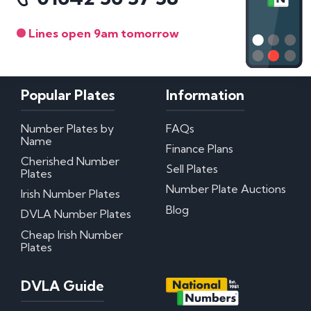
Lines open 9am tomorrow
Popular Plates
Information
Number Plates by
FAQs
Name
Finance Plans
Cherished Number
Sell Plates
Plates
Number Plate Auctions
Irish Number Plates
Blog
DVLA Number Plates
Cheap Irish Number
Plates
DVLA Guide