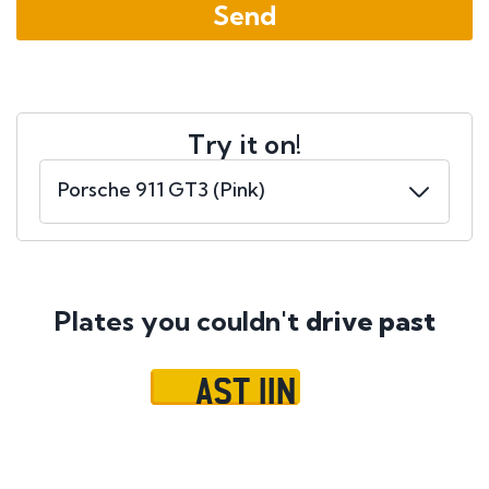
Try it on!
Plates you couldn't
drive past
AST 11N