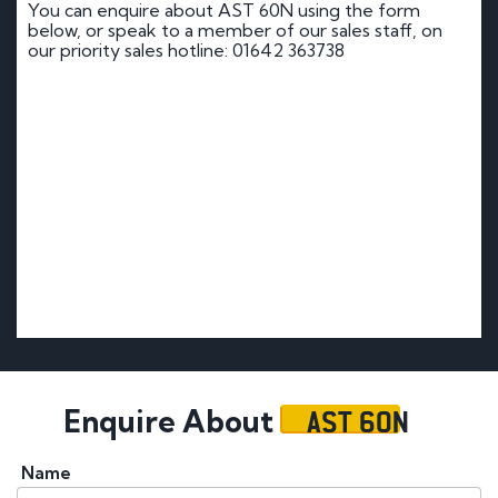
You can enquire about AST 60N using the form
below, or speak to a member of our sales staff, on
our priority sales hotline: 01642 363738
AST 60N
Enquire About
Name