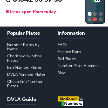
Lines open 10am today
Popular Plates
Information
Number Plates by
FAQs
Name
Finance Plans
Cherished Number
Sell Plates
Plates
Number Plate Auctions
Irish Number Plates
Blog
DVLA Number Plates
Cheap Irish Number
Plates
DVLA Guide