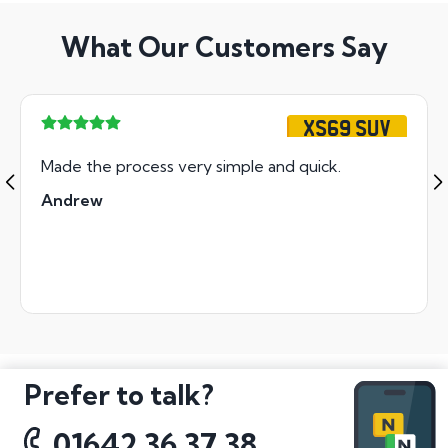
What Our Customers Say
XS69 SUV
Made the process very simple and quick.
Andrew
Prefer to talk?
01642 36 37 38