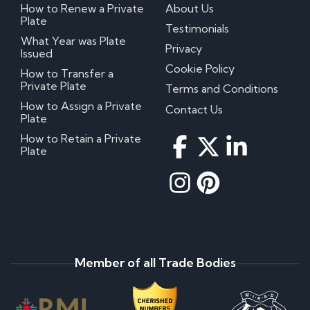
How to Renew a Private
About Us
Plate
Testimonials
What Year was Plate
Privacy
Issued
Cookie Policy
How to Transfer a
Private Plate
Terms and Conditions
How to Assign a Private
Contact Us
Plate
How to Retain a Private
Plate
Member of all Trade Bodies