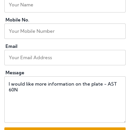
Mobile No.
Email
Message