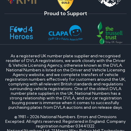
Proud to Support
As a registered UK number plate supplier and recognised
reseller of DVLA registrations, we work closely with the Driver
& Vehicle Licensing Agency, otherwise known as the DVLA.
National Numbers is listed on the Driver and Vehicle Licensing
Agency website, and we complete transfers of vehicle
registration numbers effectively for customers around the UK,
complying with all relevant British standards and regulations
surrounding vehicle registrations. One of the oldest DVLA
number plate suppliers in the UK, National Numbers has a
strong relationship with the DVLA, and our car registration
buying power is immense when it comes to successfully
purchasing plates from DVLA auctions and on release days.
© 1981 - 2026 National Numbers. Errors and Omissions
Excepted. All rights reserved. Registered in England. Company
registration number 03441322.
National Numbers Ltd, 21 Manor Way, Belasis Hall Technology