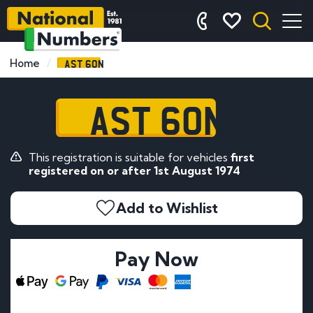
AST 60N
Home
AST 60N
This registration is suitable for vehicles
first
registered on or after 1st August 1974
Add to Wishlist
Pay Now