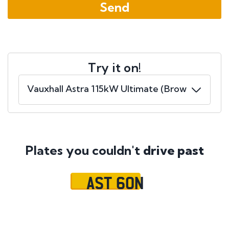
Try it on!
Plates you couldn't
drive past
AST 60N