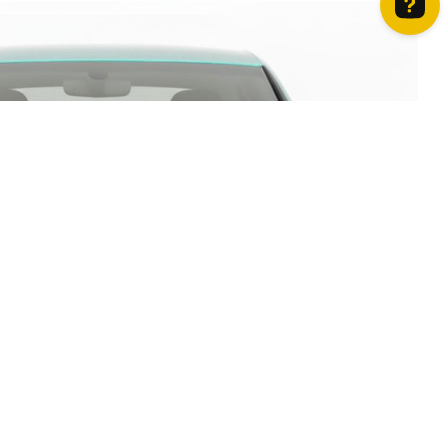
How can we help? Contact us on WhatsApp