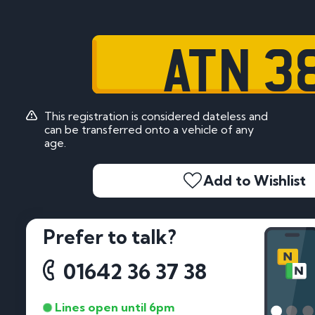
ATN 3
This registration is considered dateless and
can be transferred onto a vehicle of any
age.
Add to Wishlist
Prefer to talk?
01642 36 37 38
Lines open until 6pm