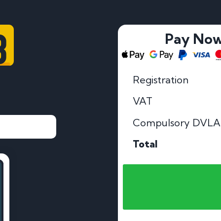
8
Pay No
Registration
VAT
Compulsory DVLA
Total