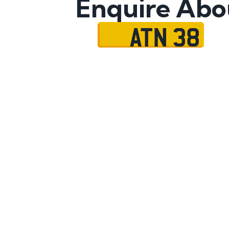
Enquire Abo
ATN 38
Name
Mobile No.
Email
Message