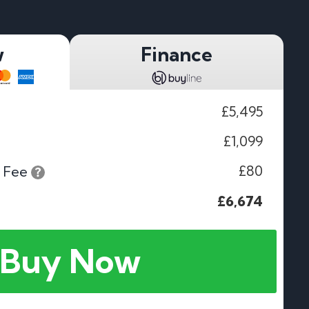
w
Finance
£5,495
£1,099
£80
 Fee
£6,674
Buy Now