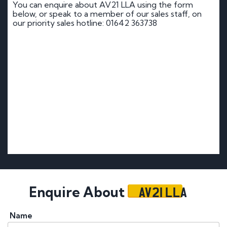
You can enquire about AV21 LLA using the form
below, or speak to a member of our sales staff, on
our priority sales hotline: 01642 363738
AV21 LLA
Enquire About
Name