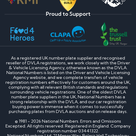
Proud to Support
As a registered UK number plate supplier and recognised
reseller of DVLA registrations, we work closely with the Driver
& Vehicle Licensing Agency, otherwise known as the DVLA.
National Numbers is listed on the Driver and Vehicle Licensing
Agency website, and we complete transfers of vehicle
registration numbers effectively for customers around the UK,
complying with all relevant British standards and regulations
surrounding vehicle registrations. One of the oldest DVLA
number plate suppliers in the UK, National Numbers has a
strong relationship with the DVLA, and our car registration
buying power is immense when it comes to successfully
purchasing plates from DVLA auctions and on release days.
© 1981 - 2026 National Numbers. Errors and Omissions
Excepted. All rights reserved. Registered in England. Company
registration number 03441322.
National Numbers Ltd, 21 Manor Way, Belasis Hall Technology