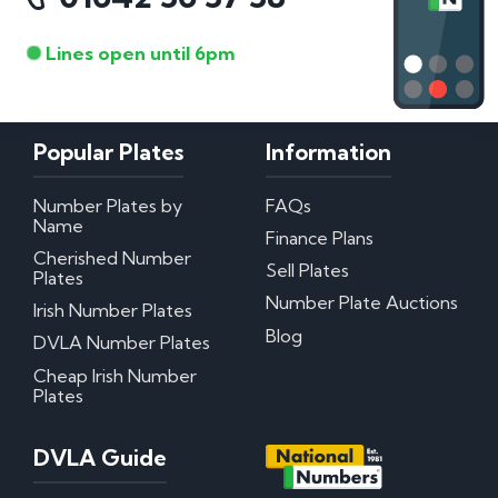
Lines open until 6pm
Popular Plates
Information
Number Plates by
FAQs
Name
Finance Plans
Cherished Number
Sell Plates
Plates
Number Plate Auctions
Irish Number Plates
Blog
DVLA Number Plates
Cheap Irish Number
Plates
DVLA Guide