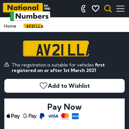
AV21 LLA
Home
AV21 LLA
This registration is suitable for vehicles
first
registered on or after 1st March 2021
Add to Wishlist
Pay Now