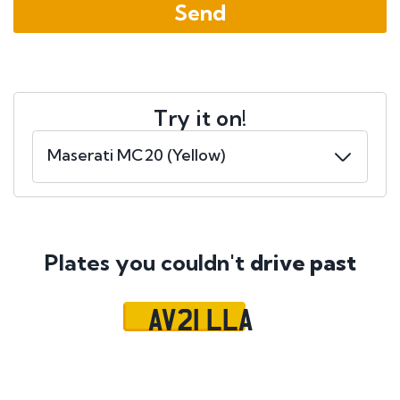
Try it on!
Plates you couldn't
drive past
AV21 LLA