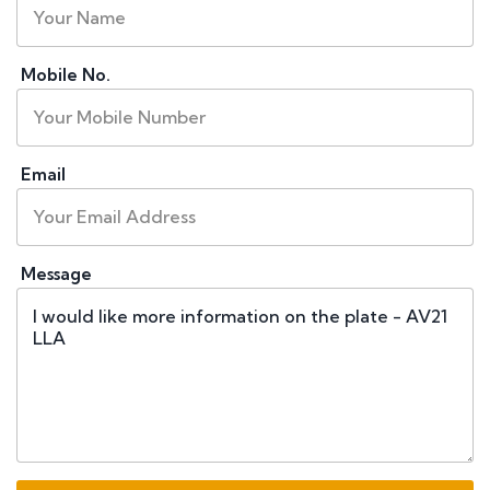
Mobile No.
Email
Message