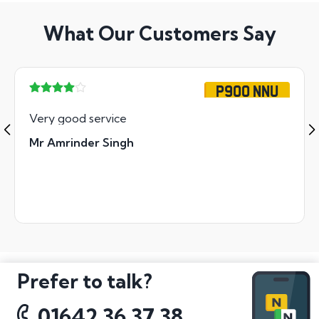
What Our Customers Say
P900 NNU
Very good service
Mr Amrinder Singh
Prefer to talk?
01642 36 37 38