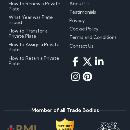
How to Renew a Private
About Us
Plate
Testimonials
What Year was Plate
Privacy
Issued
Cookie Policy
How to Transfer a
Private Plate
Terms and Conditions
How to Assign a Private
Contact Us
Plate
How to Retain a Private
Plate
Member of all Trade Bodies