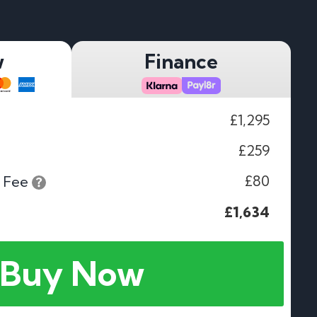
w
Finance
£1,295
£259
£80
 Fee
£1,634
Buy Now