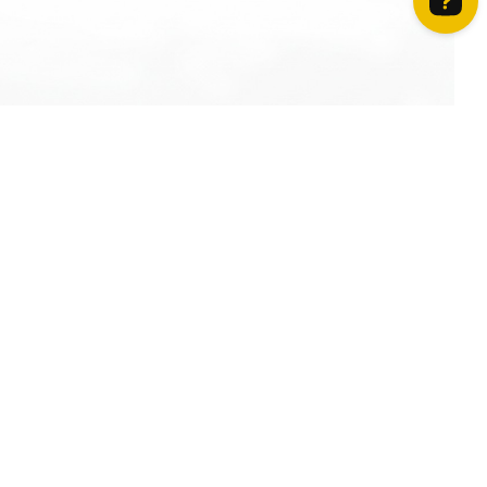
How can we help? Contact us on WhatsApp