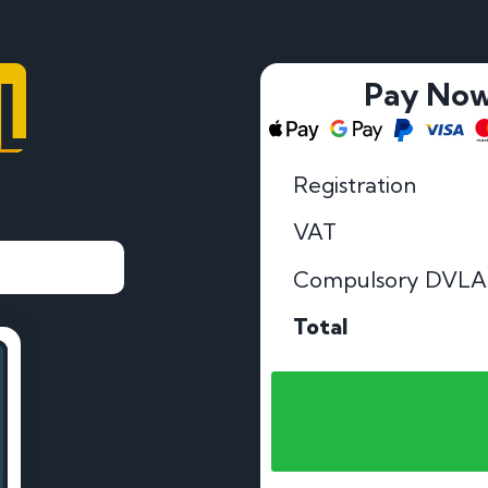
LL
Pay No
Registration
VAT
Compulsory DVLA
Total