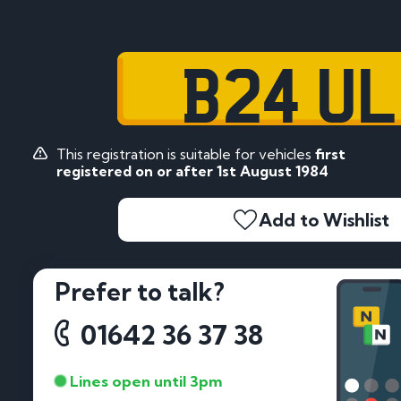
B24 U
This registration is suitable for vehicles
first
registered on or after 1st August 1984
Add to Wishlist
Prefer to talk?
01642 36 37 38
Lines open until 3pm