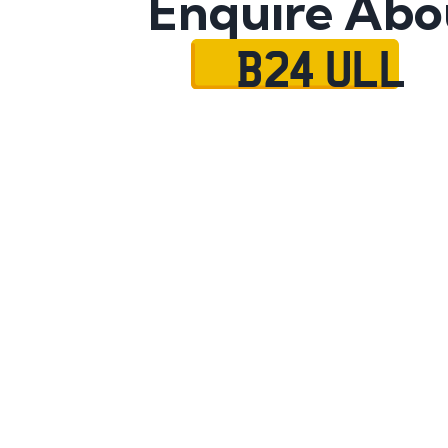
Enquire Abo
B24 ULL
Name
Mobile No.
Email
Message