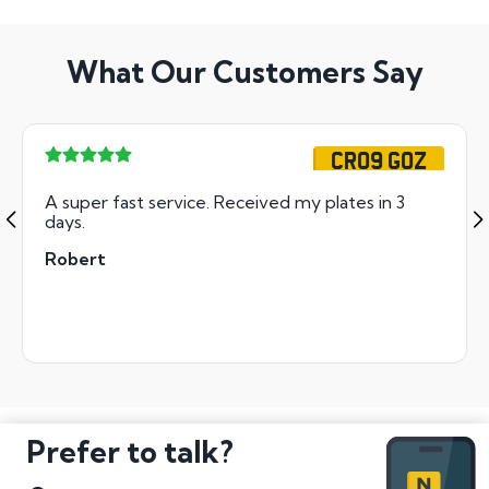
What Our Customers Say
CR09 GOZ
A super fast service. Received my plates in 3
days.
Robert
Prefer to talk?