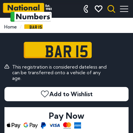
BAR 15
Home
BAR 15
This registration is considered dateless and
can be transferred onto a vehicle of any
age.
Add to Wishlist
Pay Now