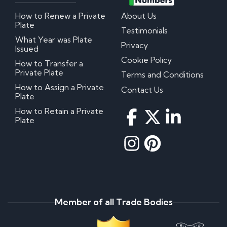
How to Renew a Private
About Us
Plate
Testimonials
What Year was Plate
Privacy
Issued
Cookie Policy
How to Transfer a
Private Plate
Terms and Conditions
How to Assign a Private
Contact Us
Plate
How to Retain a Private
Plate
Member of all Trade Bodies