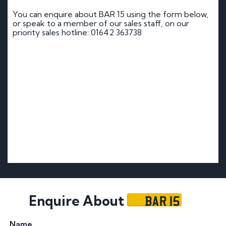
You can enquire about BAR 15 using the form below,
or speak to a member of our sales staff, on our
priority sales hotline: 01642 363738
BAR 15
Enquire About
Name