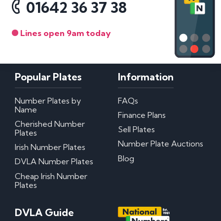
01642 36 37 38
Lines open 9am today
Popular Plates
Information
Number Plates by
FAQs
Name
Finance Plans
Cherished Number
Sell Plates
Plates
Number Plate Auctions
Irish Number Plates
Blog
DVLA Number Plates
Cheap Irish Number
Plates
DVLA Guide