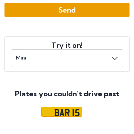
Try it on!
Plates you couldn't
drive past
BAR 15