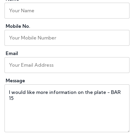
Mobile No.
Email
Message