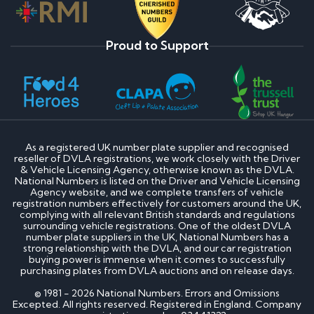
Proud to Support
As a registered UK number plate supplier and recognised
reseller of DVLA registrations, we work closely with the Driver
& Vehicle Licensing Agency, otherwise known as the DVLA.
National Numbers is listed on the Driver and Vehicle Licensing
Agency website, and we complete transfers of vehicle
registration numbers effectively for customers around the UK,
complying with all relevant British standards and regulations
surrounding vehicle registrations. One of the oldest DVLA
number plate suppliers in the UK, National Numbers has a
strong relationship with the DVLA, and our car registration
buying power is immense when it comes to successfully
purchasing plates from DVLA auctions and on release days.
© 1981 - 2026 National Numbers. Errors and Omissions
Excepted. All rights reserved. Registered in England. Company