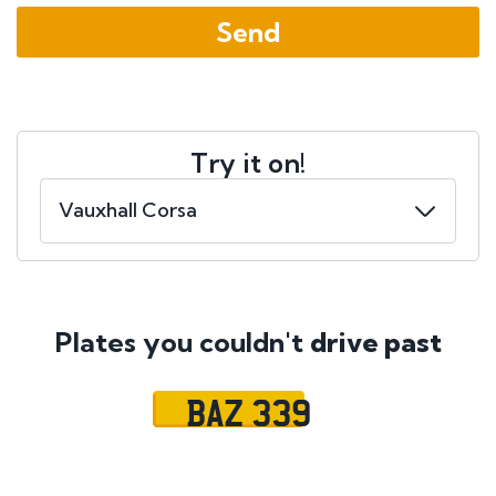
Try it on!
Plates you couldn't
drive past
BAZ 339