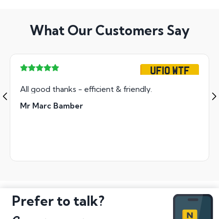
What Our Customers Say
UF10 WTF
All good thanks - efficient & friendly.
Mr Marc Bamber
Prefer to talk?