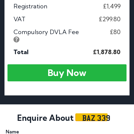
Registration
£1,499
VAT
£299.80
Compulsory DVLA Fee
£80
Total
£1,878.80
Buy Now
BAZ 339
Enquire About
Name