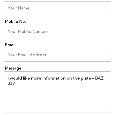
Mobile No.
Email
Message