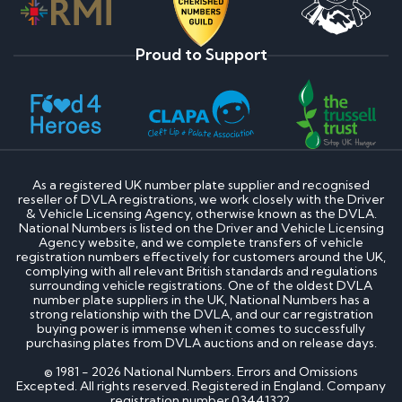
Proud to Support
As a registered UK number plate supplier and recognised
reseller of DVLA registrations, we work closely with the Driver
& Vehicle Licensing Agency, otherwise known as the DVLA.
National Numbers is listed on the Driver and Vehicle Licensing
Agency website, and we complete transfers of vehicle
registration numbers effectively for customers around the UK,
complying with all relevant British standards and regulations
surrounding vehicle registrations. One of the oldest DVLA
number plate suppliers in the UK, National Numbers has a
strong relationship with the DVLA, and our car registration
buying power is immense when it comes to successfully
purchasing plates from DVLA auctions and on release days.
© 1981 - 2026 National Numbers. Errors and Omissions
Excepted. All rights reserved. Registered in England. Company
registration number 03441322.