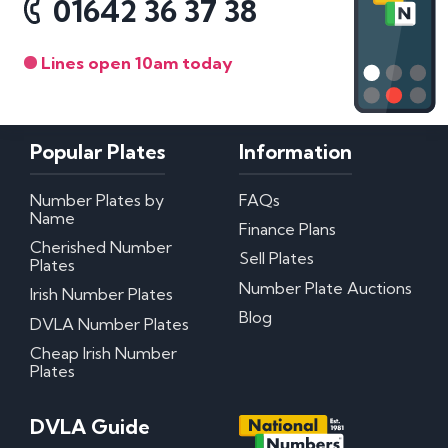
01642 36 37 38
Lines open 10am today
Popular Plates
Information
Number Plates by
FAQs
Name
Finance Plans
Cherished Number
Sell Plates
Plates
Number Plate Auctions
Irish Number Plates
Blog
DVLA Number Plates
Cheap Irish Number
Plates
DVLA Guide