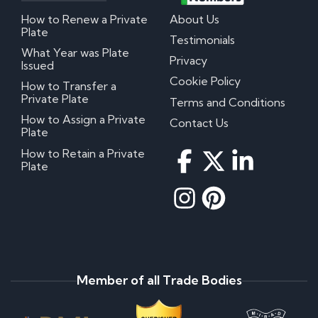
How to Renew a Private
About Us
Plate
Testimonials
What Year was Plate
Privacy
Issued
Cookie Policy
How to Transfer a
Private Plate
Terms and Conditions
How to Assign a Private
Contact Us
Plate
How to Retain a Private
Plate
Member of all Trade Bodies