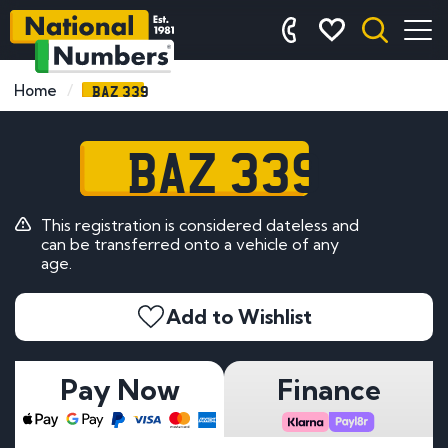
BAZ 339
Home
BAZ 339
This registration is considered dateless and
can be transferred onto a vehicle of any
age.
Add to Wishlist
Pay Now
Finance