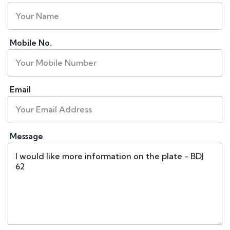
Mobile No.
Email
Message