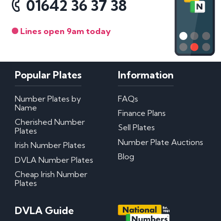
01642 36 37 38
Lines open 9am today
Popular Plates
Information
Number Plates by
FAQs
Name
Finance Plans
Cherished Number
Sell Plates
Plates
Number Plate Auctions
Irish Number Plates
Blog
DVLA Number Plates
Cheap Irish Number
Plates
DVLA Guide