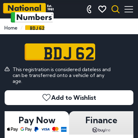
BDJ 62
Home
BDJ 62
This registration is considered dateless and
can be transferred onto a vehicle of any
age.
Add to Wishlist
Pay Now
Finance