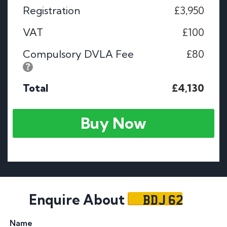
Registration
£3,950
VAT
£100
Compulsory DVLA Fee
£80
Total
£4,130
Buy Now
BDJ 62
Enquire About
Name