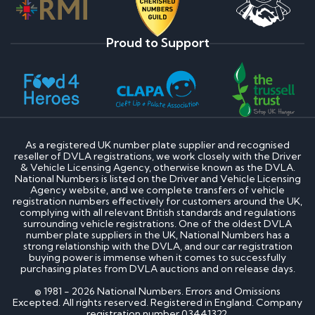
Proud to Support
As a registered UK number plate supplier and recognised
reseller of DVLA registrations, we work closely with the Driver
& Vehicle Licensing Agency, otherwise known as the DVLA.
National Numbers is listed on the Driver and Vehicle Licensing
Agency website, and we complete transfers of vehicle
registration numbers effectively for customers around the UK,
complying with all relevant British standards and regulations
surrounding vehicle registrations. One of the oldest DVLA
number plate suppliers in the UK, National Numbers has a
strong relationship with the DVLA, and our car registration
buying power is immense when it comes to successfully
purchasing plates from DVLA auctions and on release days.
© 1981 - 2026 National Numbers. Errors and Omissions
Excepted. All rights reserved. Registered in England. Company
registration number 03441322.