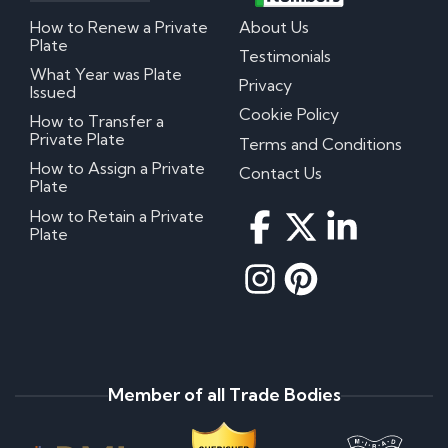
How to Renew a Private
About Us
Plate
Testimonials
What Year was Plate
Privacy
Issued
Cookie Policy
How to Transfer a
Private Plate
Terms and Conditions
How to Assign a Private
Contact Us
Plate
How to Retain a Private
Plate
Member of all Trade Bodies