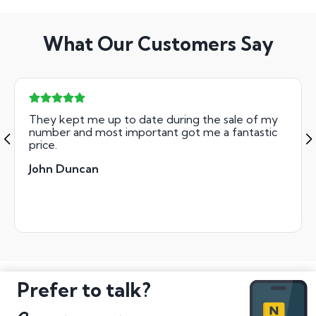
What Our Customers Say
They kept me up to date during the sale of my
number and most important got me a fantastic
price.
John Duncan
Prefer to talk?