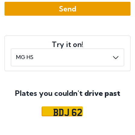
Try it on!
Plates you couldn't
drive past
BDJ 62