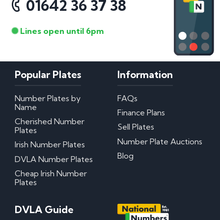
01642 36 37 38
Lines open until 6pm
Popular Plates
Information
Number Plates by
FAQs
Name
Finance Plans
Cherished Number
Sell Plates
Plates
Number Plate Auctions
Irish Number Plates
Blog
DVLA Number Plates
Cheap Irish Number
Plates
DVLA Guide