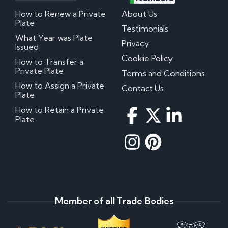
How to Renew a Private
About Us
Plate
Testimonials
What Year was Plate
Privacy
Issued
Cookie Policy
How to Transfer a
Private Plate
Terms and Conditions
How to Assign a Private
Contact Us
Plate
How to Retain a Private
Plate
Member of all Trade Bodies