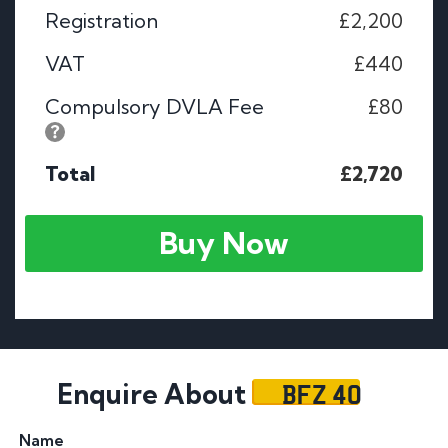
Registration
£2,200
VAT
£440
Compulsory DVLA Fee
£80
Total
£2,720
Buy Now
BFZ 40
Enquire About
Name