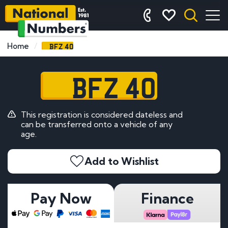
BFZ 40
Home
BFZ 40
This registration is considered dateless and
can be transferred onto a vehicle of any
age.
Add to Wishlist
Pay Now
Finance