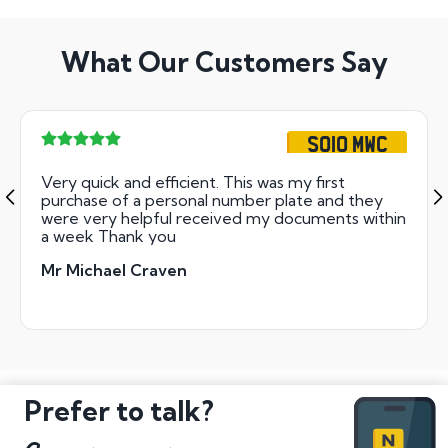
What Our Customers Say
SO10 MWC
Very quick and efficient. This was my first
purchase of a personal number plate and they
were very helpful received my documents within
a week Thank you
Mr Michael Craven
Prefer to talk?