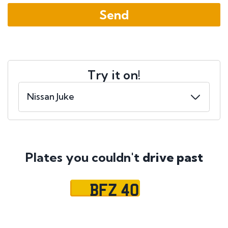
Try it on!
Plates you couldn't
drive past
BFZ 40