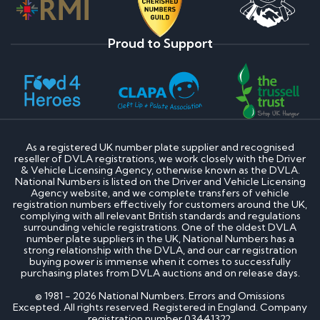
Proud to Support
As a registered UK number plate supplier and recognised
reseller of DVLA registrations, we work closely with the Driver
& Vehicle Licensing Agency, otherwise known as the DVLA.
National Numbers is listed on the Driver and Vehicle Licensing
Agency website, and we complete transfers of vehicle
registration numbers effectively for customers around the UK,
complying with all relevant British standards and regulations
surrounding vehicle registrations. One of the oldest DVLA
number plate suppliers in the UK, National Numbers has a
strong relationship with the DVLA, and our car registration
buying power is immense when it comes to successfully
purchasing plates from DVLA auctions and on release days.
© 1981 - 2026 National Numbers. Errors and Omissions
Excepted. All rights reserved. Registered in England. Company
registration number 03441322.