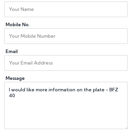
Mobile No.
Email
Message