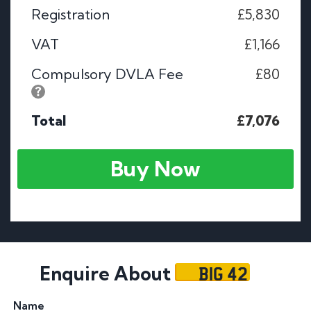
Registration
£5,830
VAT
£1,166
Compulsory DVLA Fee
£80
Total
£7,076
Buy Now
BIG 42
Enquire About
Name