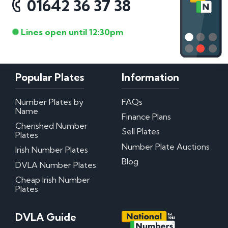
01642 36 37 38
Lines open until 12:30pm
Popular Plates
Information
Number Plates by
FAQs
Name
Finance Plans
Cherished Number
Sell Plates
Plates
Number Plate Auctions
Irish Number Plates
Blog
DVLA Number Plates
Cheap Irish Number
Plates
DVLA Guide