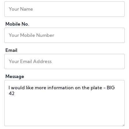
Mobile No.
Email
Message