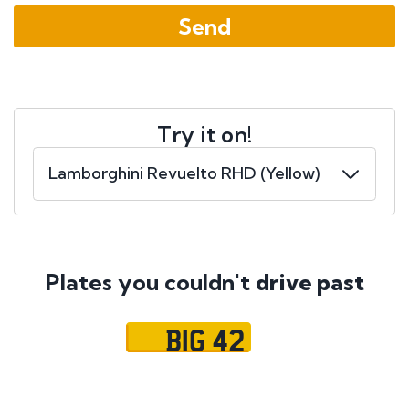
Try it on!
Plates you couldn't
drive past
BIG 42