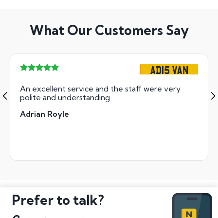
What Our Customers Say
AD15 VAN
An excellent service and the staff were very
polite and understanding
Adrian Royle
Prefer to talk?