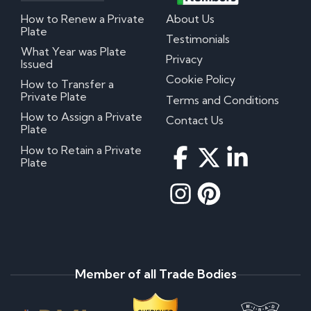
How to Renew a Private
About Us
Plate
Testimonials
What Year was Plate
Privacy
Issued
Cookie Policy
How to Transfer a
Private Plate
Terms and Conditions
How to Assign a Private
Contact Us
Plate
How to Retain a Private
Plate
Member of all Trade Bodies