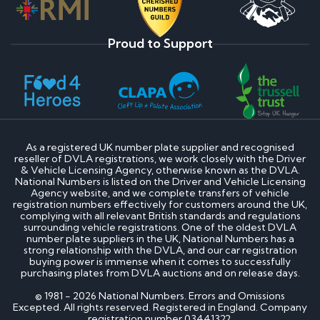
Proud to Support
As a registered UK number plate supplier and recognised
reseller of DVLA registrations, we work closely with the Driver
& Vehicle Licensing Agency, otherwise known as the DVLA.
National Numbers is listed on the Driver and Vehicle Licensing
Agency website, and we complete transfers of vehicle
registration numbers effectively for customers around the UK,
complying with all relevant British standards and regulations
surrounding vehicle registrations. One of the oldest DVLA
number plate suppliers in the UK, National Numbers has a
strong relationship with the DVLA, and our car registration
buying power is immense when it comes to successfully
purchasing plates from DVLA auctions and on release days.
© 1981 - 2026 National Numbers. Errors and Omissions
Excepted. All rights reserved. Registered in England. Company
registration number 03441322.