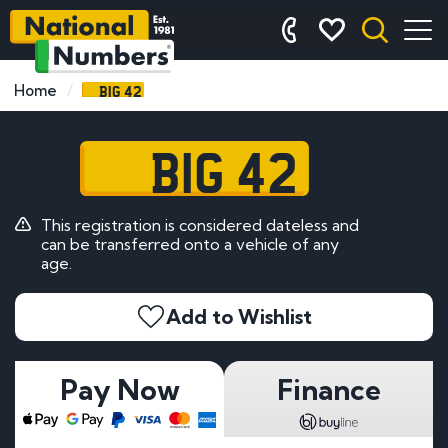
BIG 42
Home
BIG 42
This registration is considered dateless and
can be transferred onto a vehicle of any
age.
Add to Wishlist
Pay Now
Finance