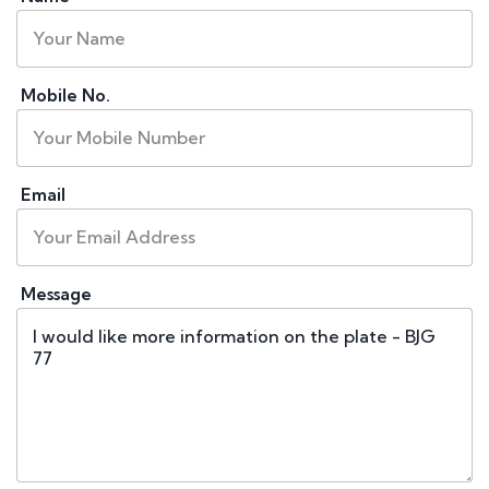
Mobile No.
Email
Message