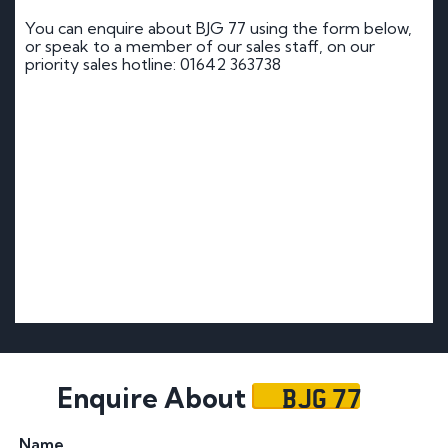
You can enquire about BJG 77 using the form below,
or speak to a member of our sales staff, on our
priority sales hotline: 01642 363738
BJG 77
Enquire About
Name