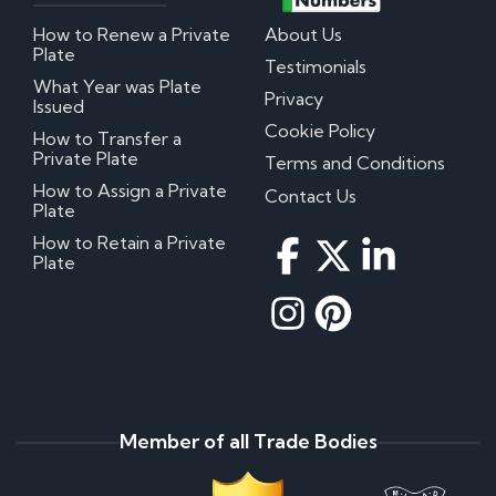
How to Renew a Private
About Us
Plate
Testimonials
What Year was Plate
Privacy
Issued
Cookie Policy
How to Transfer a
Private Plate
Terms and Conditions
How to Assign a Private
Contact Us
Plate
How to Retain a Private
Plate
Member of all Trade Bodies