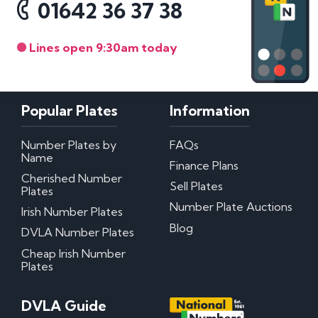
01642 36 37 38
Lines open 9:30am today
Popular Plates
Information
Number Plates by
FAQs
Name
Finance Plans
Cherished Number
Sell Plates
Plates
Number Plate Auctions
Irish Number Plates
Blog
DVLA Number Plates
Cheap Irish Number
Plates
DVLA Guide