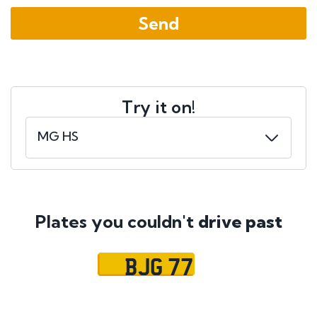
Try it on!
Plates you couldn't
drive past
BJG 77