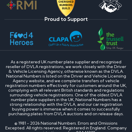
Proud to Support
As a registered UK number plate supplier and recognised
reseller of DVLA registrations, we work closely with the Driver
& Vehicle Licensing Agency, otherwise known as the DVLA.
National Numbers is listed on the Driver and Vehicle Licensing
Agency website, and we complete transfers of vehicle
registration numbers effectively for customers around the UK,
complying with all relevant British standards and regulations
surrounding vehicle registrations. One of the oldest DVLA
number plate suppliers in the UK, National Numbers has a
strong relationship with the DVLA, and our car registration
buying power is immense when it comes to successfully
purchasing plates from DVLA auctions and on release days.
© 1981 - 2026 National Numbers. Errors and Omissions
Excepted. All rights reserved. Registered in England. Company