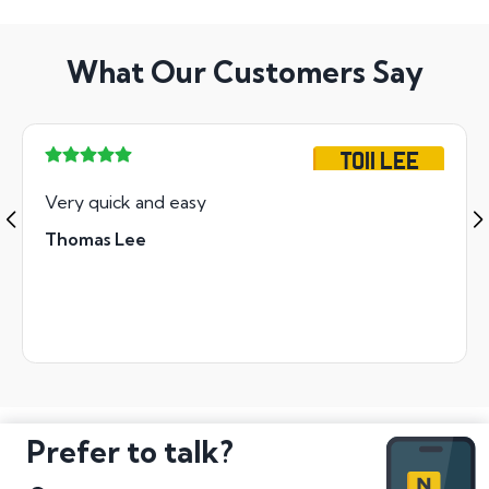
What Our Customers Say
TO11 LEE
Very quick and easy
Thomas Lee
Prefer to talk?