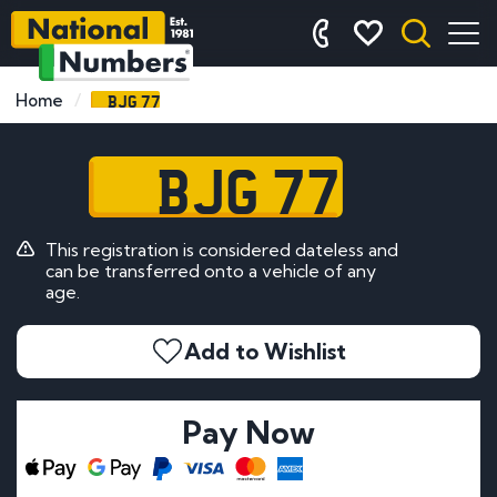
BJG 77
Home
BJG 77
This registration is considered dateless and
can be transferred onto a vehicle of any
age.
Add to Wishlist
Pay Now