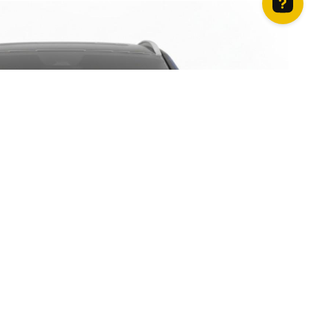
How can we help? Contact us on WhatsApp