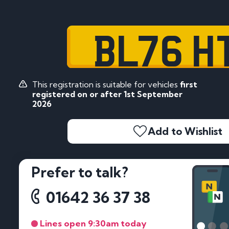
BL76 H
This registration is suitable for vehicles
first
registered on or after 1st September
2026
Add to Wishlist
Prefer to talk?
01642 36 37 38
Lines open 9:30am today