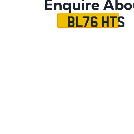
Enquire Abo
BL76 HTS
Name
Mobile No.
Email
Message