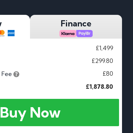
w
Finance
£1,499
£299.80
£80
 Fee
£1,878.80
Buy Now