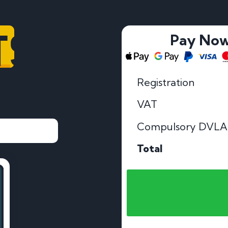
TS
Pay No
Registration
VAT
Compulsory DVLA
Total