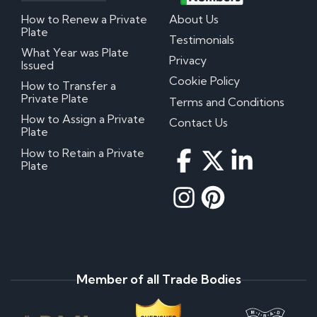
How to Renew a Private
About Us
Plate
Testimonials
What Year was Plate
Privacy
Issued
Cookie Policy
How to Transfer a
Private Plate
Terms and Conditions
How to Assign a Private
Contact Us
Plate
How to Retain a Private
Plate
Member of all Trade Bodies