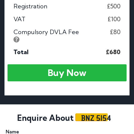
Registration
£500
VAT
£100
Compulsory DVLA Fee
£80
Total
£680
Buy Now
BNZ 5154
Enquire About
Name