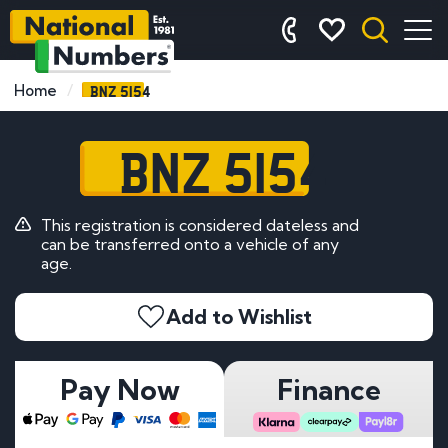
BNZ 5154
Home
BNZ 5154
This registration is considered dateless and
can be transferred onto a vehicle of any
age.
Add to Wishlist
Pay Now
Finance