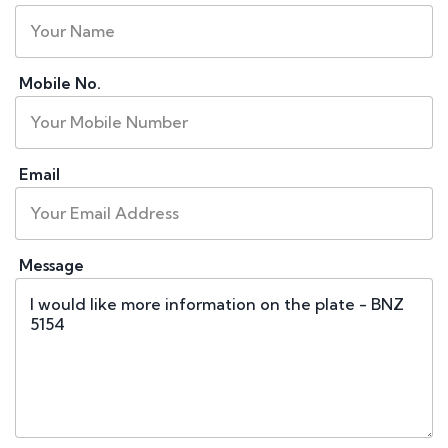
Mobile No.
Email
Message