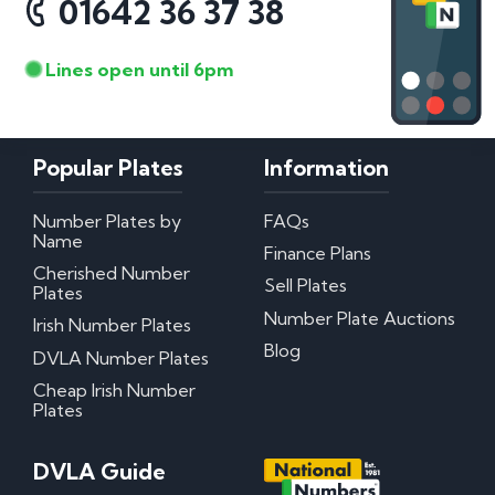
01642 36 37 38
Lines open until 6pm
Popular Plates
Information
Number Plates by
FAQs
Name
Finance Plans
Cherished Number
Sell Plates
Plates
Number Plate Auctions
Irish Number Plates
Blog
DVLA Number Plates
Cheap Irish Number
Plates
DVLA Guide