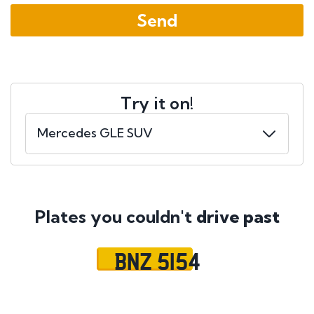
Try it on!
Plates you couldn't
drive past
BNZ 5154