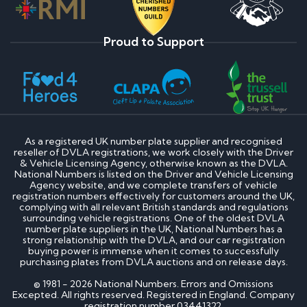
Proud to Support
As a registered UK number plate supplier and recognised
reseller of DVLA registrations, we work closely with the Driver
& Vehicle Licensing Agency, otherwise known as the DVLA.
National Numbers is listed on the Driver and Vehicle Licensing
Agency website, and we complete transfers of vehicle
registration numbers effectively for customers around the UK,
complying with all relevant British standards and regulations
surrounding vehicle registrations. One of the oldest DVLA
number plate suppliers in the UK, National Numbers has a
strong relationship with the DVLA, and our car registration
buying power is immense when it comes to successfully
purchasing plates from DVLA auctions and on release days.
© 1981 - 2026 National Numbers. Errors and Omissions
Excepted. All rights reserved. Registered in England. Company
registration number 03441322.