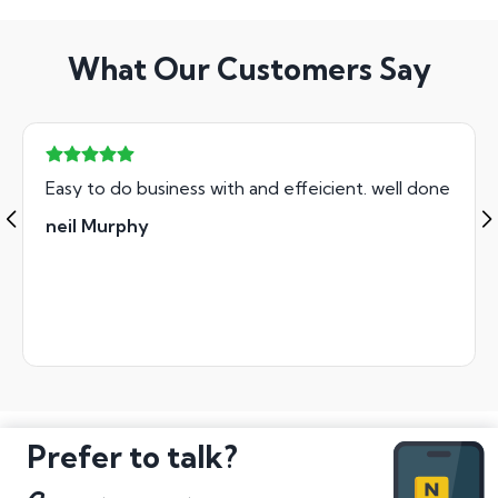
What Our Customers Say
Easy to do business with and effeicient. well done
neil Murphy
Prefer to talk?