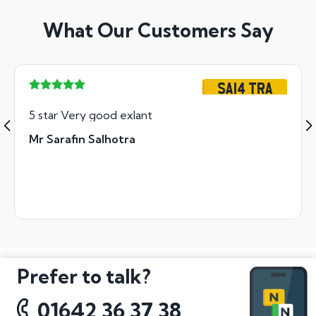
What Our Customers Say
SA14 TRA
5 star Very good exlant
Mr Sarafin Salhotra
Prefer to talk?
01642 36 37 38