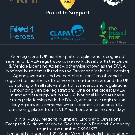
Proud to Support
As a registered UK number plate supplier and recognised
reseller of DVLA registrations, we work closely with the Driver
& Vehicle Licensing Agency, otherwise known as the DVLA.
National Numbers is listed on the Driver and Vehicle Licensing
Agency website, and we complete transfers of vehicle
registration numbers effectively for customers around the UK,
complying with all relevant British standards and regulations
surrounding vehicle registrations. One of the oldest DVLA
number plate suppliers in the UK, National Numbers has a
strong relationship with the DVLA, and our car registration
buying power is immense when it comes to successfully
purchasing plates from DVLA auctions and on release days.
© 1981 - 2026 National Numbers. Errors and Omissions
Excepted. All rights reserved. Registered in England. Company
registration number 03441322.
National Numbers Ltd, 21 Manor Way, Belasis Hall Technology