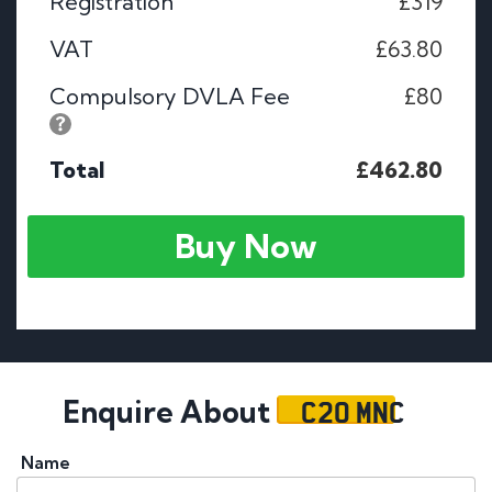
Registration
£319
VAT
£63.80
Compulsory DVLA Fee
£80
Total
£462.80
Buy Now
C20 MNC
Enquire About
Name