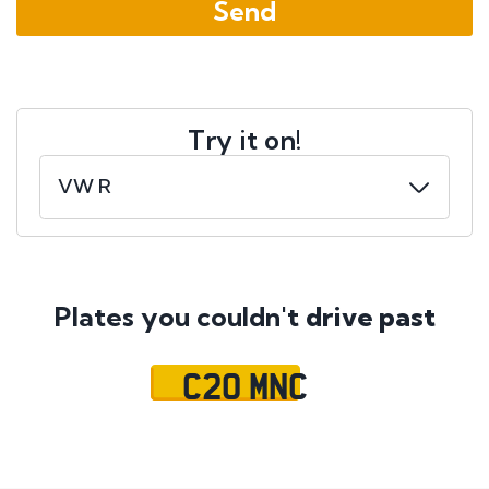
Try it on!
Plates you couldn't
drive past
C20 MNC