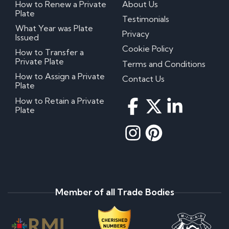
How to Renew a Private
About Us
Plate
Testimonials
What Year was Plate
Privacy
Issued
Cookie Policy
How to Transfer a
Private Plate
Terms and Conditions
How to Assign a Private
Contact Us
Plate
How to Retain a Private
Plate
Member of all Trade Bodies