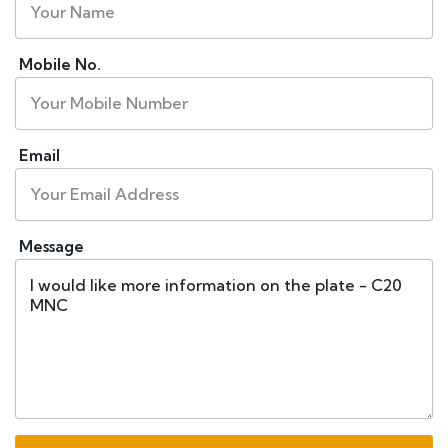
Mobile No.
Email
Message