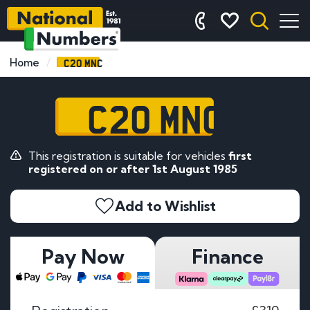
C20 MNC
Home
C20 MNC
This registration is suitable for vehicles
first
registered on or after 1st August 1985
Add to Wishlist
Pay Now
Finance