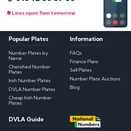
Lines open 9am tomorrow
Popular Plates
Information
Number Plates by
FAQs
Name
Finance Plans
Cherished Number
Sell Plates
Plates
Number Plate Auctions
Irish Number Plates
Blog
DVLA Number Plates
Cheap Irish Number
Plates
DVLA Guide