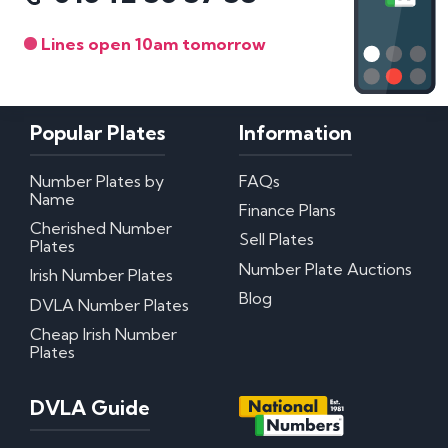
Lines open 10am tomorrow
Popular Plates
Information
Number Plates by
FAQs
Name
Finance Plans
Cherished Number
Sell Plates
Plates
Number Plate Auctions
Irish Number Plates
Blog
DVLA Number Plates
Cheap Irish Number
Plates
DVLA Guide