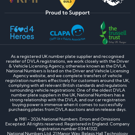
Proud to Support
As a registered UK number plate supplier and recognised
reseller of DVLA registrations, we work closely with the Driver
& Vehicle Licensing Agency, otherwise known as the DVLA.
National Numbers is listed on the Driver and Vehicle Licensing
Agency website, and we complete transfers of vehicle
registration numbers effectively for customers around the UK,
complying with all relevant British standards and regulations
surrounding vehicle registrations. One of the oldest DVLA
number plate suppliers in the UK, National Numbers has a
strong relationship with the DVLA, and our car registration
buying power is immense when it comes to successfully
purchasing plates from DVLA auctions and on release days.
© 1981 - 2026 National Numbers. Errors and Omissions
Excepted. All rights reserved. Registered in England. Company
registration number 03441322.
National Numbers Ltd, 21 Manor Way, Belasis Hall Technology