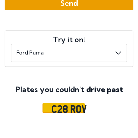
Try it on!
Plates you couldn't
drive past
C28 ROV