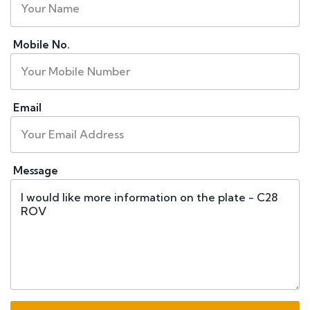
Mobile No.
Email
Message