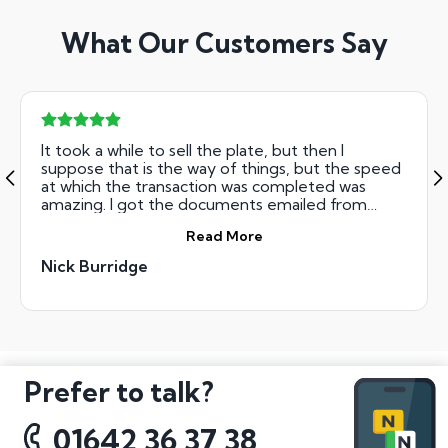
What Our Customers Say
It took a while to sell the plate, but then I
suppose that is the way of things, but the speed
at which the transaction was completed was
amazing. I got the documents emailed from
them on the Friday, sent them back recorded
Read More
delivery on the Saturday and the money was in
my bank on the Monday. Truly amazing speed!
Nick Burridge
Prefer to talk?
01642 36 37 38