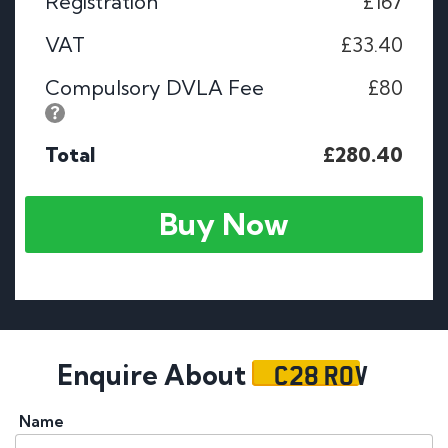
Registration
£167
VAT
£33.40
Compulsory DVLA Fee
£80
Total
£280.40
Buy Now
C28 ROV
Enquire About
Name