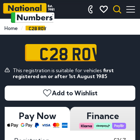
C28 ROV
Home
C28 ROV
This registration is suitable for vehicles
first
registered on or after 1st August 1985
Add to Wishlist
Pay Now
Finance