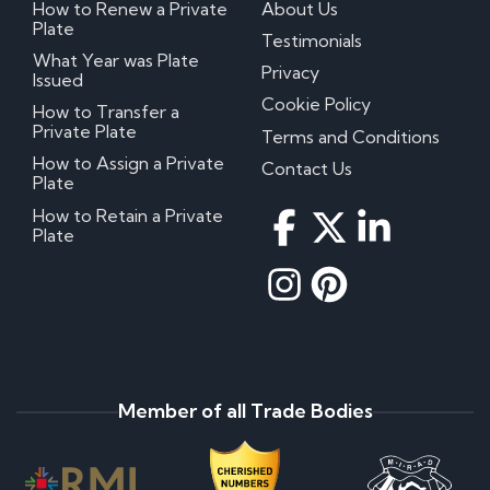
How to Renew a Private
About Us
Plate
Testimonials
What Year was Plate
Privacy
Issued
Cookie Policy
How to Transfer a
Private Plate
Terms and Conditions
How to Assign a Private
Contact Us
Plate
How to Retain a Private
Plate
Member of all Trade Bodies