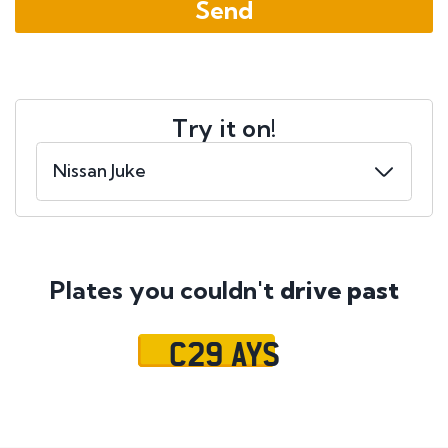
Try it on!
Plates you couldn't
drive past
C29 AYS