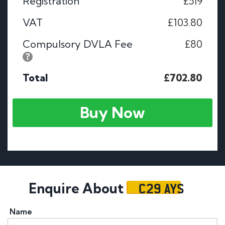
Registration
£519
VAT
£103.80
Compulsory DVLA Fee
£80
Total
£702.80
Buy Now
C29 AYS
Enquire About
Name