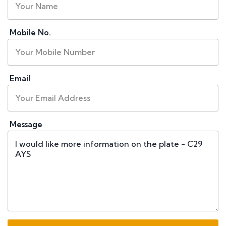
Mobile No.
Email
Message