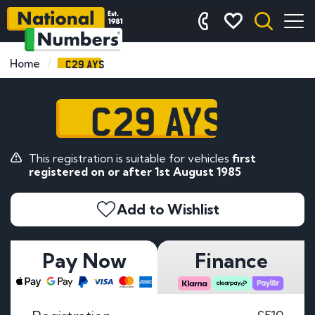
C29 AYS
Home
C29 AYS
This registration is suitable for vehicles
first
registered on or after 1st August 1985
Add to Wishlist
Pay Now
Finance