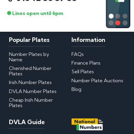
Lines open until 6pm
Popular Plates
Information
Number Plates by
FAQs
Name
Finance Plans
Cherished Number
Sell Plates
Plates
Number Plate Auctions
Irish Number Plates
Blog
DVLA Number Plates
Cheap Irish Number
Plates
DVLA Guide