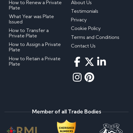
How to Renew a Private
About Us
Plate
Testimonials
What Year was Plate
Privacy
Issued
Cookie Policy
How to Transfer a
Private Plate
Terms and Conditions
How to Assign a Private
Contact Us
Plate
How to Retain a Private
Plate
Member of all Trade Bodies