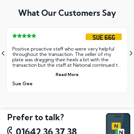
What Our Customers Say
SUE 66G
Positive proactive staff who were very helpful
throughout the transaction. The seller of my
plate was dragging their heels a bit with the
transaction but the staff at National continued to
ensure that things went through smoothly and
Read More
swiftly one all the paperwork was received.., 5
star customer service experience so a special
Sue Gee
thank you to the professional and attentive
staff!!!
Prefer to talk?
01642 36 37 38