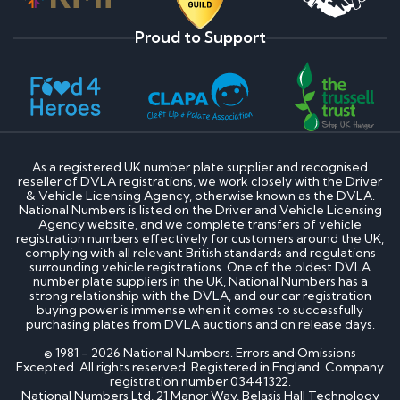
Proud to Support
As a registered UK number plate supplier and recognised
reseller of DVLA registrations, we work closely with the Driver
& Vehicle Licensing Agency, otherwise known as the DVLA.
National Numbers is listed on the Driver and Vehicle Licensing
Agency website, and we complete transfers of vehicle
registration numbers effectively for customers around the UK,
complying with all relevant British standards and regulations
surrounding vehicle registrations. One of the oldest DVLA
number plate suppliers in the UK, National Numbers has a
strong relationship with the DVLA, and our car registration
buying power is immense when it comes to successfully
purchasing plates from DVLA auctions and on release days.
© 1981 - 2026 National Numbers. Errors and Omissions
Excepted. All rights reserved. Registered in England. Company
registration number 03441322.
National Numbers Ltd, 21 Manor Way, Belasis Hall Technology