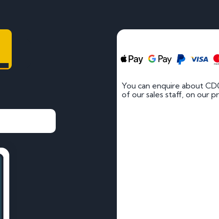
LD
You can enquire about CD
of our sales staff, on our p