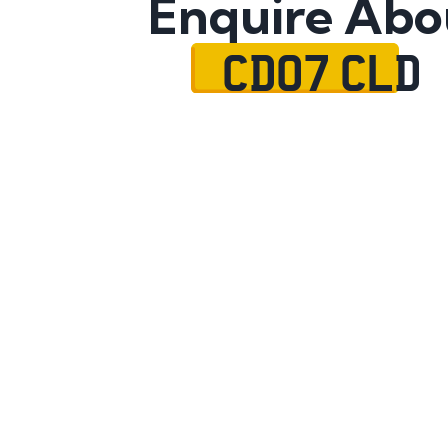
Enquire Abo
CD07 CLD
Name
Mobile No.
Email
Message