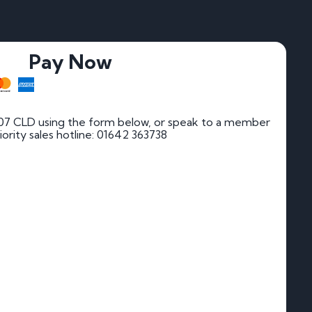
Pay Now
07 CLD using the form below, or speak to a member
riority sales hotline: 01642 363738