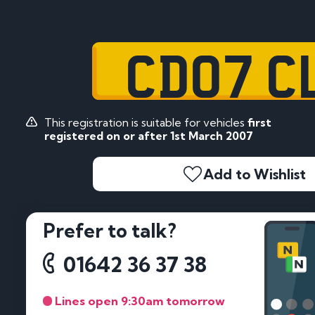
CD07 C
This registration is suitable for vehicles
first
registered on or after 1st March 2007
Add to Wishlist
Prefer to talk?
01642 36 37 38
Lines open 9:30am tomorrow