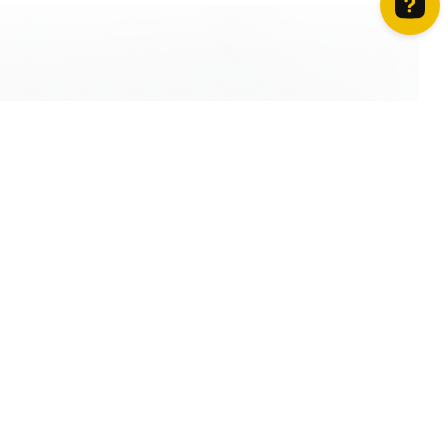
How can we help? Contact us on WhatsApp