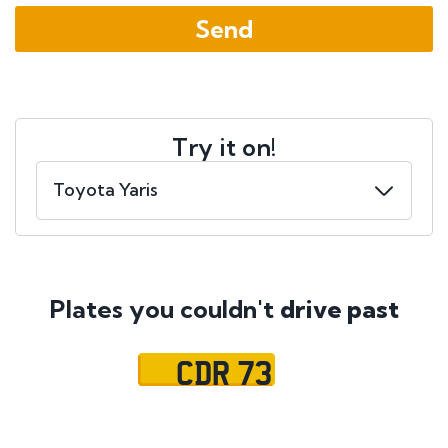
Try it on!
Plates you couldn't
drive past
CDR 73