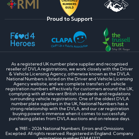
Proud to Support
As a registered UK number plate supplier and recognised
reseller of DVLA registrations, we work closely with the Driver
& Vehicle Licensing Agency, otherwise known as the DVLA.
National Numbers is listed on the Driver and Vehicle Licensing
Agency website, and we complete transfers of vehicle
registration numbers effectively for customers around the UK,
complying with all relevant British standards and regulations
surrounding vehicle registrations. One of the oldest DVLA
number plate suppliers in the UK, National Numbers has a
strong relationship with the DVLA, and our car registration
buying power is immense when it comes to successfully
purchasing plates from DVLA auctions and on release days.
© 1981 - 2026 National Numbers. Errors and Omissions
Excepted. All rights reserved. Registered in England. Company
registration number 03441322.