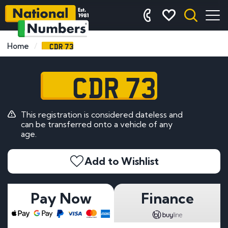
CDR 73
Home
CDR 73
This registration is considered dateless and
can be transferred onto a vehicle of any
age.
Add to Wishlist
Pay Now
Finance