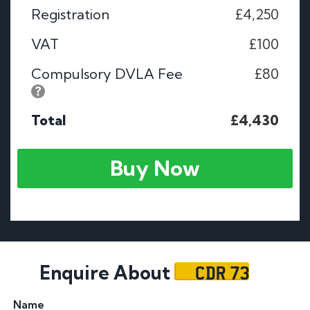
Registration
£4,250
VAT
£100
Compulsory DVLA Fee
£80
Total
£4,430
Buy Now
CDR 73
Enquire About
Name