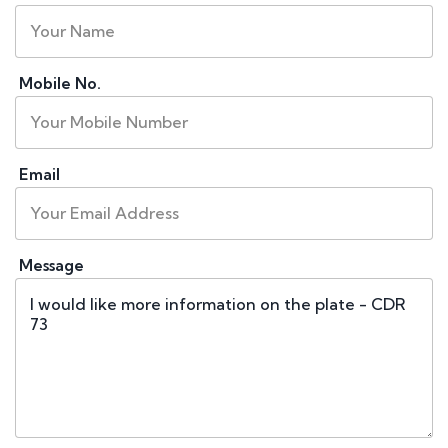
Mobile No.
Email
Message