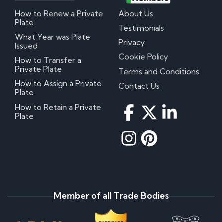
How to Renew a Private
About Us
Plate
Testimonials
What Year was Plate
Privacy
Issued
Cookie Policy
How to Transfer a
Private Plate
Terms and Conditions
How to Assign a Private
Contact Us
Plate
How to Retain a Private
Plate
Member of all Trade Bodies