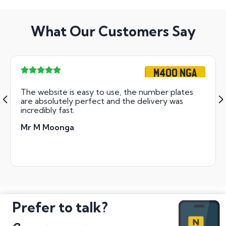
What Our Customers Say
M400 NGA
The website is easy to use, the number plates
are absolutely perfect and the delivery was
incredibly fast.
Mr M Moonga
Prefer to talk?