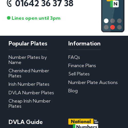
01642 36 37 38
Lines open until 3pm
Popular Plates
Information
Number Plates by
FAQs
Name
Finance Plans
Cherished Number
Sell Plates
Plates
Number Plate Auctions
Irish Number Plates
Blog
DVLA Number Plates
Cheap Irish Number
Plates
DVLA Guide