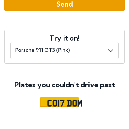
Try it on!
Plates you couldn't
drive past
CO17 DOM