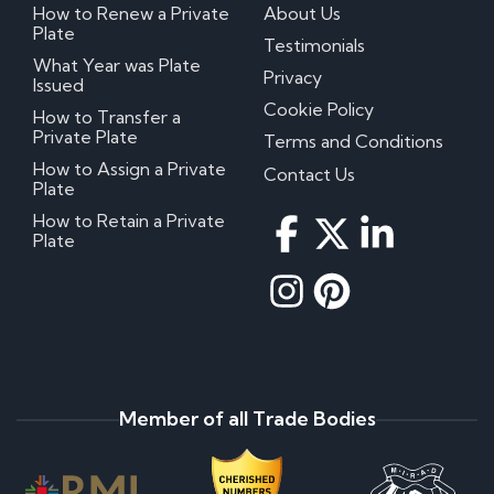
How to Renew a Private
About Us
Plate
Testimonials
What Year was Plate
Privacy
Issued
Cookie Policy
How to Transfer a
Private Plate
Terms and Conditions
How to Assign a Private
Contact Us
Plate
How to Retain a Private
Plate
Member of all Trade Bodies