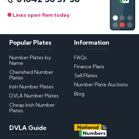
Lines open 9am today
Popular Plates
Information
Number Plates by
FAQs
Name
Finance Plans
Cherished Number
Sell Plates
Plates
Number Plate Auctions
Irish Number Plates
Blog
DVLA Number Plates
Cheap Irish Number
Plates
DVLA Guide