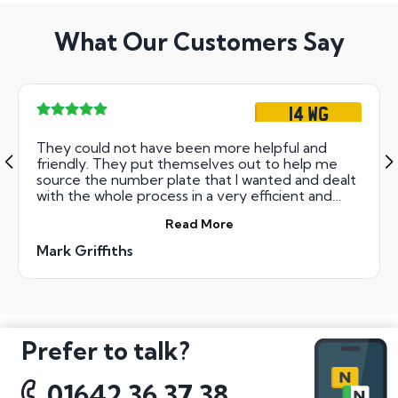
What Our Customers Say
14 WG
They could not have been more helpful and
friendly. They put themselves out to help me
source the number plate that I wanted and dealt
with the whole process in a very efficient and
professional way. I cannot rate all the staff that I
Read More
dealt with at National Numbers highly enough
Mark Griffiths
Prefer to talk?
01642 36 37 38