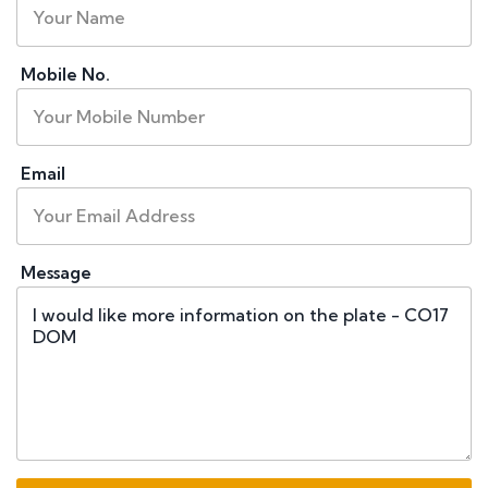
Mobile No.
Email
Message