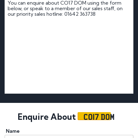
You can enquire about CO17 DOM using the form
below, or speak to a member of our sales staff, on
our priority sales hotline: 01642 363738
CO17 DOM
Enquire About
Name