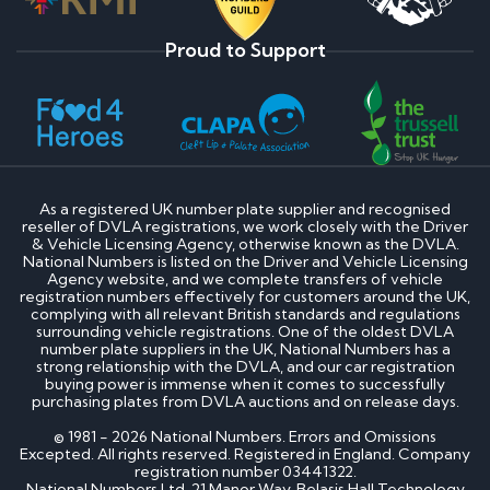
Proud to Support
As a registered UK number plate supplier and recognised
reseller of DVLA registrations, we work closely with the Driver
& Vehicle Licensing Agency, otherwise known as the DVLA.
National Numbers is listed on the Driver and Vehicle Licensing
Agency website, and we complete transfers of vehicle
registration numbers effectively for customers around the UK,
complying with all relevant British standards and regulations
surrounding vehicle registrations. One of the oldest DVLA
number plate suppliers in the UK, National Numbers has a
strong relationship with the DVLA, and our car registration
buying power is immense when it comes to successfully
purchasing plates from DVLA auctions and on release days.
© 1981 - 2026 National Numbers. Errors and Omissions
Excepted. All rights reserved. Registered in England. Company
registration number 03441322.
National Numbers Ltd, 21 Manor Way, Belasis Hall Technology