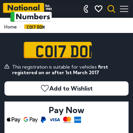
CO17 DOM
Home
CO17 DOM
This registration is suitable for vehicles
first
registered on or after 1st March 2017
Add to Wishlist
Pay Now