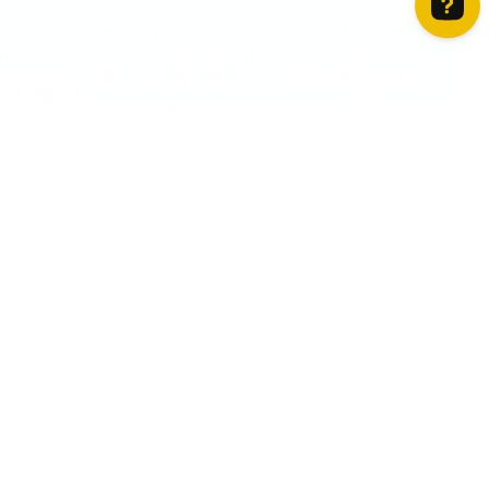
How can we help? Contact us on WhatsApp