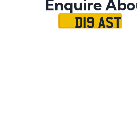
Enquire Abo
D19 AST
Name
Mobile No.
Email
Message