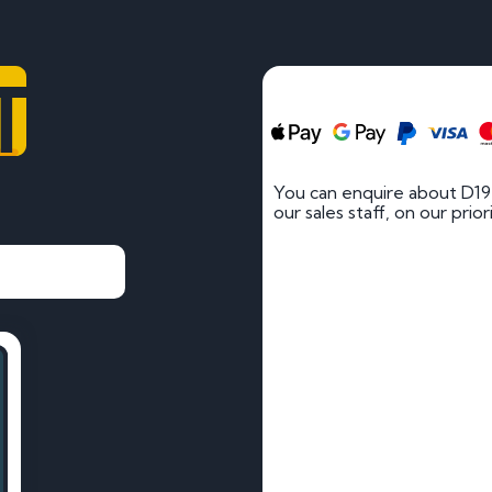
T
You can enquire about D19
our sales staff, on our prio