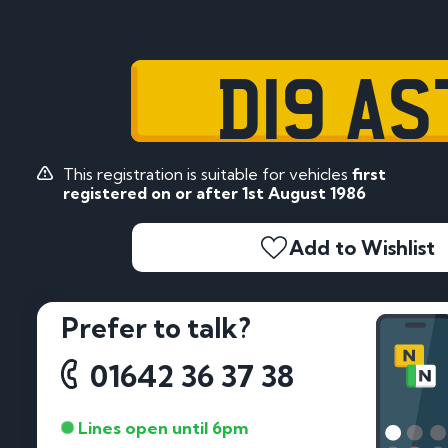
D19 AS
This registration is suitable for vehicles
first
registered on or after 1st August 1986
Add to Wishlist
Prefer to talk?
01642 36 37 38
Lines open until 6pm