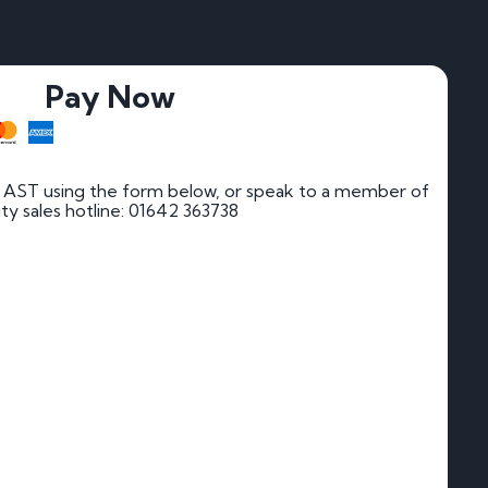
Pay Now
 AST using the form below, or speak to a member of
rity sales hotline: 01642 363738