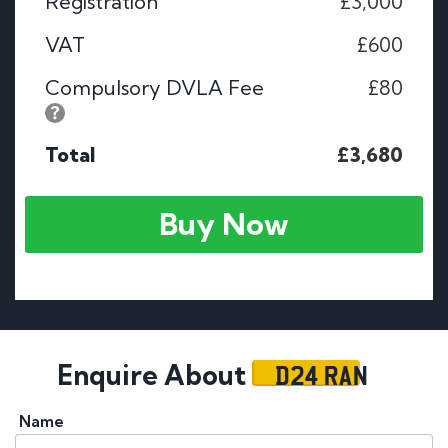
Registration
£3,000
VAT
£600
Compulsory DVLA Fee
£80
Total
£3,680
Buy Now
D24 RAN
Enquire About
Name