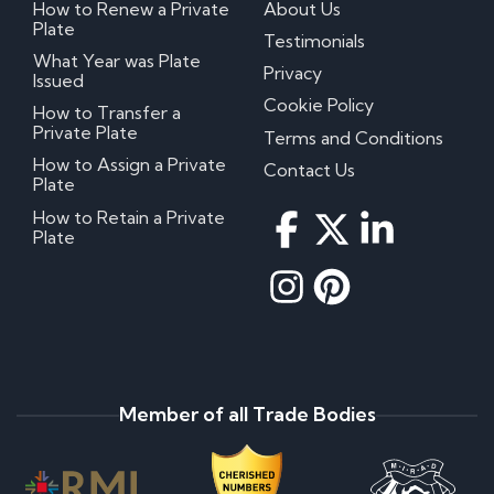
How to Renew a Private
About Us
Plate
Testimonials
What Year was Plate
Privacy
Issued
Cookie Policy
How to Transfer a
Private Plate
Terms and Conditions
How to Assign a Private
Contact Us
Plate
How to Retain a Private
Plate
Member of all Trade Bodies