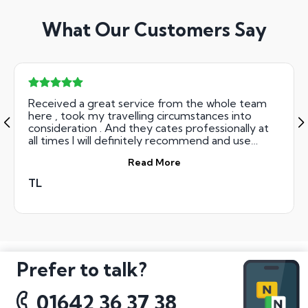
What Our Customers Say
Received a great service from the whole team
here , took my travelling circumstances into
consideration . And they cates professionally at
all times I will definitely recommend and use
them again also .
Read More
TL
Prefer to talk?
01642 36 37 38