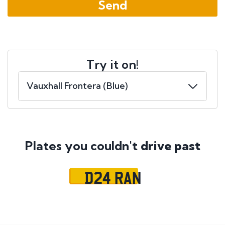
Try it on!
Plates you couldn't
drive past
D24 RAN