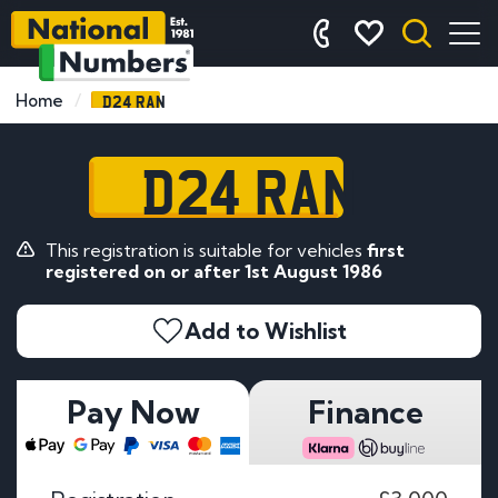
D24 RAN
Home
D24 RAN
This registration is suitable for vehicles
first
registered on or after 1st August 1986
Add to Wishlist
Pay Now
Finance