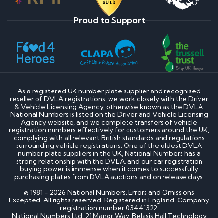
Proud to Support
As a registered UK number plate supplier and recognised
reseller of DVLA registrations, we work closely with the Driver
& Vehicle Licensing Agency, otherwise known as the DVLA.
National Numbers is listed on the Driver and Vehicle Licensing
Agency website, and we complete transfers of vehicle
registration numbers effectively for customers around the UK,
complying with all relevant British standards and regulations
surrounding vehicle registrations. One of the oldest DVLA
number plate suppliers in the UK, National Numbers has a
strong relationship with the DVLA, and our car registration
buying power is immense when it comes to successfully
purchasing plates from DVLA auctions and on release days.
© 1981 - 2026 National Numbers. Errors and Omissions
Excepted. All rights reserved. Registered in England. Company
registration number 03441322.
National Numbers Ltd, 21 Manor Way, Belasis Hall Technology