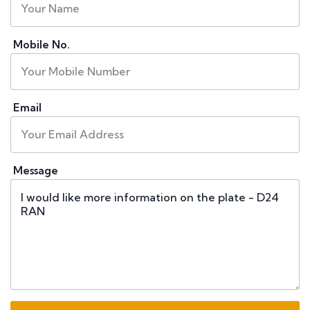
Mobile No.
Email
Message