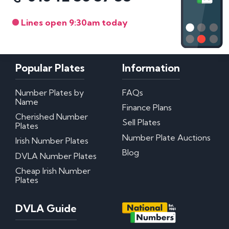
Lines open 9:30am today
Popular Plates
Information
Number Plates by
FAQs
Name
Finance Plans
Cherished Number
Sell Plates
Plates
Number Plate Auctions
Irish Number Plates
Blog
DVLA Number Plates
Cheap Irish Number
Plates
DVLA Guide