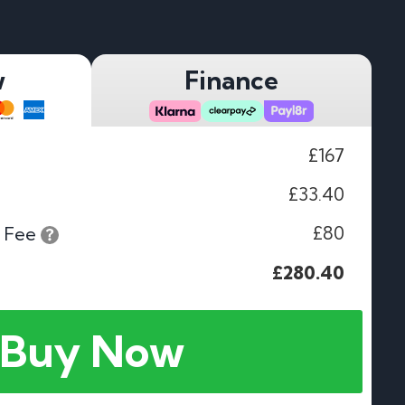
w
Finance
£167
£33.40
£80
 Fee
£280.40
Buy Now