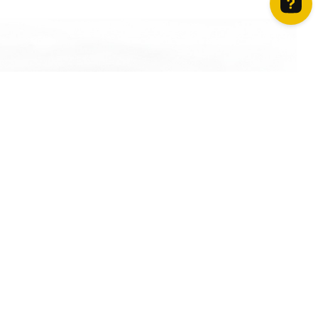
How can we help? Contact us on WhatsApp