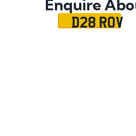
Enquire Abo
D28 ROV
Name
Mobile No.
Email
Message