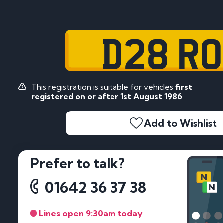
D28 R
This registration is suitable for vehicles
first
registered on or after 1st August 1986
Add to Wishlist
Prefer to talk?
01642 36 37 38
Lines open 9:30am today