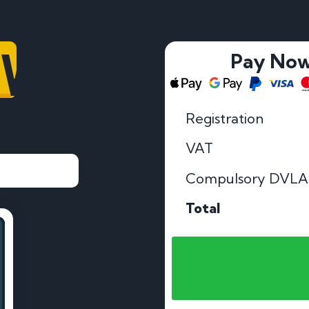
OV
Pay No
Registration
VAT
Compulsory DVLA
Total