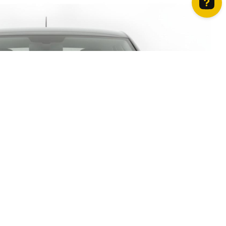
How can we help? Contact us on WhatsApp