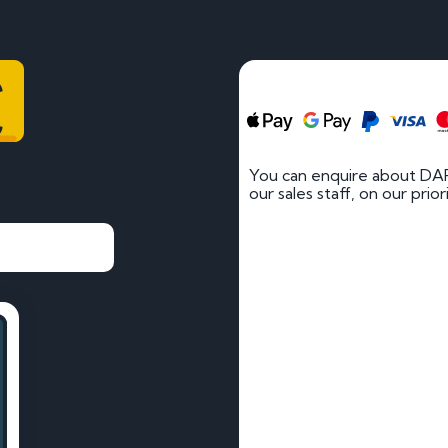
C
You can enquire about DAR
our sales staff, on our prio