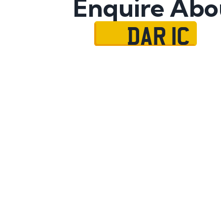
Enquire Abo
DAR 1C
Name
Mobile No.
Email
Message