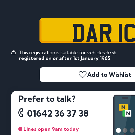
DAR 1
This registration is suitable for vehicles
first
registered on or after 1st January 1965
Add to Wishlist
Prefer to talk?
01642 36 37 38
Lines open 9am today