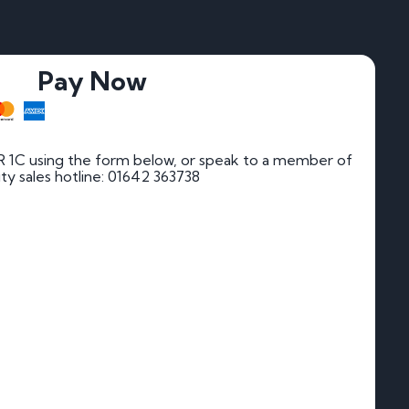
Pay Now
 1C using the form below, or speak to a member of
rity sales hotline: 01642 363738