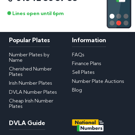
Lines open until 6pm
Popular Plates
Information
Number Plates by
FAQs
Name
Finance Plans
Cherished Number
Sell Plates
Plates
Number Plate Auctions
Irish Number Plates
Blog
DVLA Number Plates
Cheap Irish Number
Plates
DVLA Guide