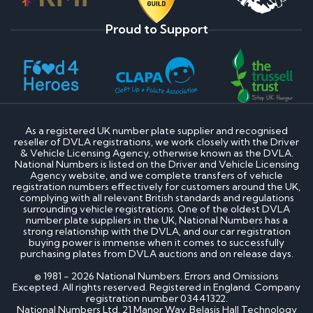
Proud to Support
As a registered UK number plate supplier and recognised
reseller of DVLA registrations, we work closely with the Driver
& Vehicle Licensing Agency, otherwise known as the DVLA.
National Numbers is listed on the Driver and Vehicle Licensing
Agency website, and we complete transfers of vehicle
registration numbers effectively for customers around the UK,
complying with all relevant British standards and regulations
surrounding vehicle registrations. One of the oldest DVLA
number plate suppliers in the UK, National Numbers has a
strong relationship with the DVLA, and our car registration
buying power is immense when it comes to successfully
purchasing plates from DVLA auctions and on release days.
© 1981 - 2026 National Numbers. Errors and Omissions
Excepted. All rights reserved. Registered in England. Company
registration number 03441322.
National Numbers Ltd, 21 Manor Way, Belasis Hall Technology