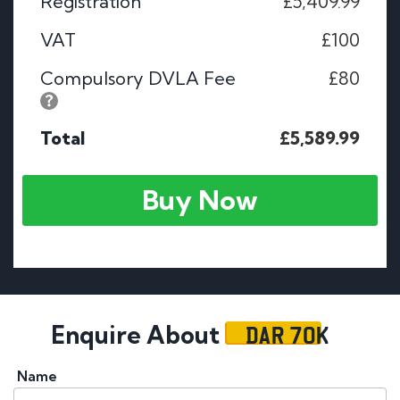
Registration
£5,409.99
VAT
£100
Compulsory DVLA Fee
£80
Total
£5,589.99
Buy Now
DAR 70K
Enquire About
Name