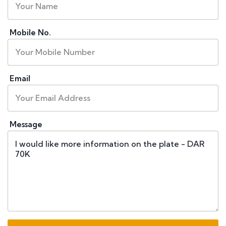
Mobile No.
Email
Message