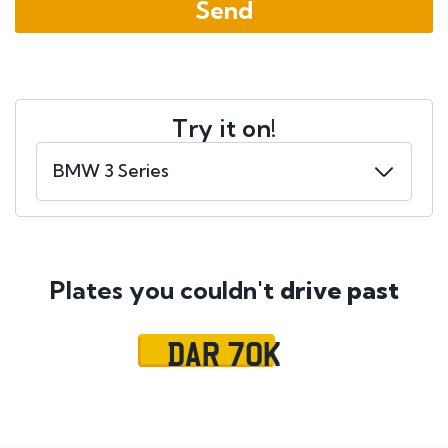
Try it on!
Plates you couldn't
drive past
DAR 70K