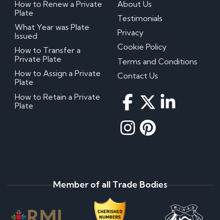
How to Renew a Private
About Us
Plate
Testimonials
What Year was Plate
Privacy
Issued
Cookie Policy
How to Transfer a
Private Plate
Terms and Conditions
How to Assign a Private
Contact Us
Plate
How to Retain a Private
Plate
Member of all Trade Bodies