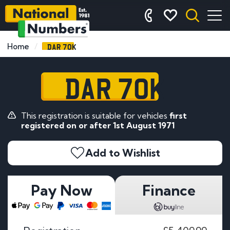
DAR 70K
Home
DAR 70K
This registration is suitable for vehicles
first
registered on or after 1st August 1971
Add to Wishlist
Pay Now
Finance