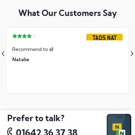
What Our Customers Say
TA05 NAT
Recommend to all
Natalie
Prefer to talk?
01642 36 37 38