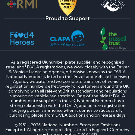
Proud to Support
As a registered UK number plate supplier and recognised
reseller of DVLA registrations, we work closely with the Driver
& Vehicle Licensing Agency, otherwise known as the DVLA.
National Numbers is listed on the Driver and Vehicle Licensing
Agency website, and we complete transfers of vehicle
registration numbers effectively for customers around the UK,
complying with all relevant British standards and regulations
surrounding vehicle registrations. One of the oldest DVLA
number plate suppliers in the UK, National Numbers has a
strong relationship with the DVLA, and our car registration
buying power is immense when it comes to successfully
purchasing plates from DVLA auctions and on release days.
© 1981 - 2026 National Numbers. Errors and Omissions
Excepted. All rights reserved. Registered in England. Company
registration number 03441322.