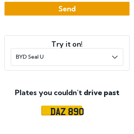
Try it on!
Plates you couldn't
drive past
DAZ 890