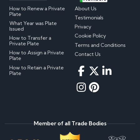
How to Renew a Private
About Us
Plate
Testimonials
What Year was Plate
Privacy
Issued
Cookie Policy
How to Transfer a
Private Plate
Terms and Conditions
How to Assign a Private
Contact Us
Plate
How to Retain a Private
Plate
Member of all Trade Bodies