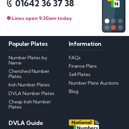
01642 36 37 38
Lines open 9:30am today
Popular Plates
Information
Number Plates by
FAQs
Name
Finance Plans
Cherished Number
Sell Plates
Plates
Number Plate Auctions
Irish Number Plates
Blog
DVLA Number Plates
Cheap Irish Number
Plates
DVLA Guide