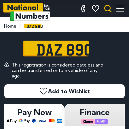
DAZ 890
Home
DAZ 890
This registration is considered dateless and
can be transferred onto a vehicle of any
age.
Add to Wishlist
Pay Now
Finance