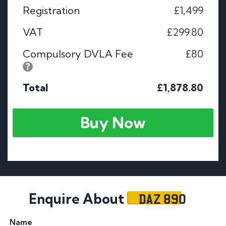
Registration
£1,499
VAT
£299.80
Compulsory DVLA Fee
£80
Total
£1,878.80
Buy Now
DAZ 890
Enquire About
Name