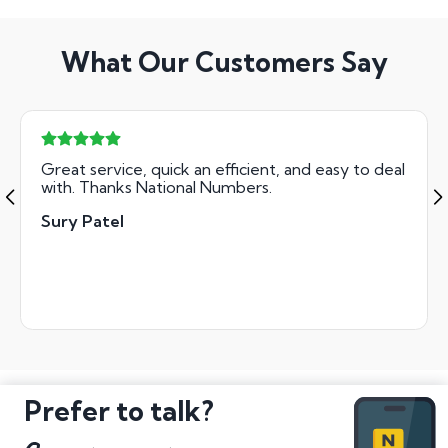
What Our Customers Say
Great service, quick an efficient, and easy to deal
with. Thanks National Numbers.
Sury Patel
Prefer to talk?