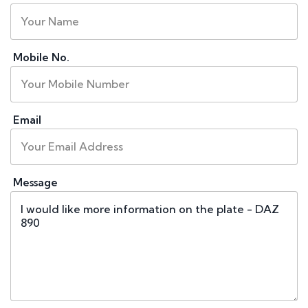
Mobile No.
Email
Message