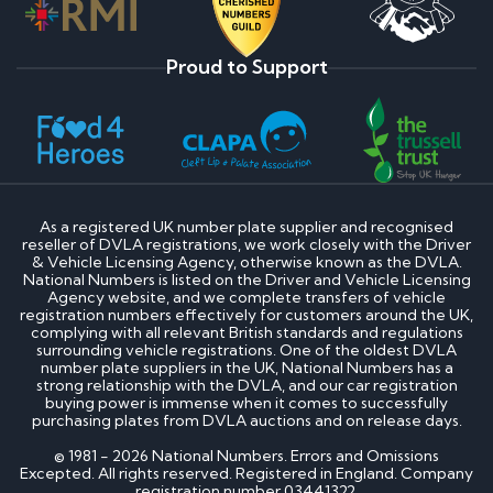
Proud to Support
As a registered UK number plate supplier and recognised
reseller of DVLA registrations, we work closely with the Driver
& Vehicle Licensing Agency, otherwise known as the DVLA.
National Numbers is listed on the Driver and Vehicle Licensing
Agency website, and we complete transfers of vehicle
registration numbers effectively for customers around the UK,
complying with all relevant British standards and regulations
surrounding vehicle registrations. One of the oldest DVLA
number plate suppliers in the UK, National Numbers has a
strong relationship with the DVLA, and our car registration
buying power is immense when it comes to successfully
purchasing plates from DVLA auctions and on release days.
© 1981 - 2026 National Numbers. Errors and Omissions
Excepted. All rights reserved. Registered in England. Company
registration number 03441322.