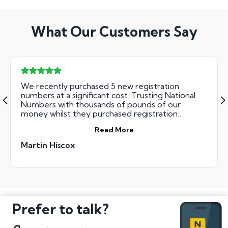
What Our Customers Say
We recently purchased 5 new registration
numbers at a significant cost. Trusting National
Numbers with thousands of pounds of our
money whilst they purchased registration
numbers on our behalf was done risk free. Their
Read More
team were incredibly professional, courteous and
ultimately successful. We got all the numbers we
Martin Hiscox
bid for. The result - great Xmas presents for the
family !
Prefer to talk?