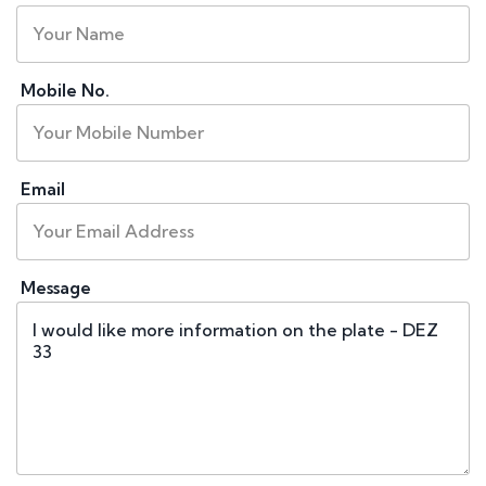
Mobile No.
Email
Message