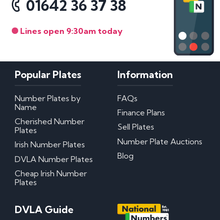
01642 36 37 38
Lines open 9:30am today
Popular Plates
Information
Number Plates by
FAQs
Name
Finance Plans
Cherished Number
Sell Plates
Plates
Number Plate Auctions
Irish Number Plates
Blog
DVLA Number Plates
Cheap Irish Number
Plates
DVLA Guide