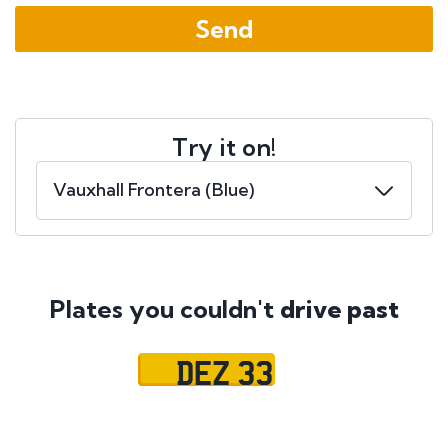
Try it on!
Plates you couldn't
drive past
DEZ 33