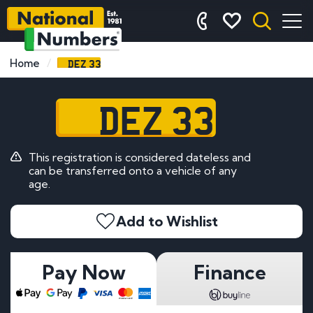
DEZ 33
Home
DEZ 33
This registration is considered dateless and
can be transferred onto a vehicle of any
age.
Add to Wishlist
Pay Now
Finance