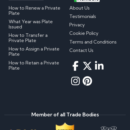
How to Renew a Private
About Us
Plate
Testimonials
What Year was Plate
Privacy
Issued
Cookie Policy
How to Transfer a
Private Plate
Terms and Conditions
How to Assign a Private
Contact Us
Plate
How to Retain a Private
Plate
Member of all Trade Bodies