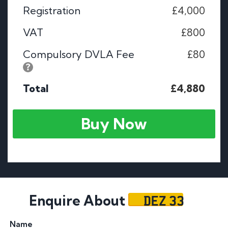
Registration
£4,000
VAT
£800
Compulsory DVLA Fee
£80
Total
£4,880
Buy Now
DEZ 33
Enquire About
Name