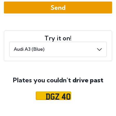
Try it on!
Plates you couldn't
drive past
DGZ 40