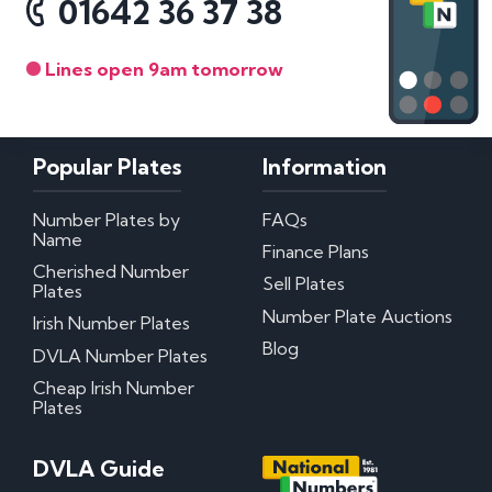
01642 36 37 38
Lines open 9am tomorrow
Popular Plates
Information
Number Plates by
FAQs
Name
Finance Plans
Cherished Number
Sell Plates
Plates
Number Plate Auctions
Irish Number Plates
Blog
DVLA Number Plates
Cheap Irish Number
Plates
DVLA Guide