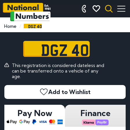
DGZ 40
Home
DGZ 40
This registration is considered dateless and
can be transferred onto a vehicle of any
age.
Add to Wishlist
Pay Now
Finance