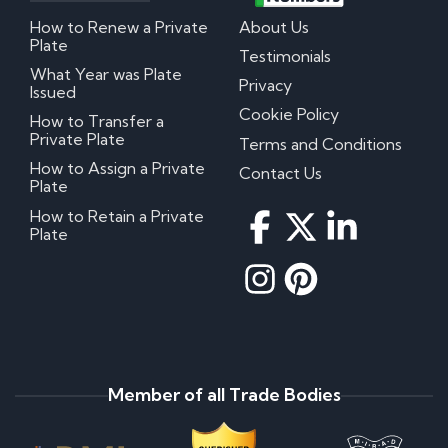
How to Renew a Private
About Us
Plate
Testimonials
What Year was Plate
Privacy
Issued
Cookie Policy
How to Transfer a
Private Plate
Terms and Conditions
How to Assign a Private
Contact Us
Plate
How to Retain a Private
Plate
Member of all Trade Bodies