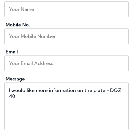
Mobile No.
Email
Message