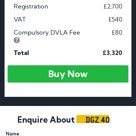
Registration
£2,700
VAT
£540
Compulsory DVLA Fee
£80
Total
£3,320
Buy Now
DGZ 40
Enquire About
Name