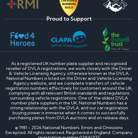
Proud to Support
As a registered UK number plate supplier and recognised
reseller of DVLA registrations, we work closely with the Driver
& Vehicle Licensing Agency, otherwise known as the DVLA.
National Numbers is listed on the Driver and Vehicle Licensing
Agency website, and we complete transfers of vehicle
registration numbers effectively for customers around the UK,
complying with all relevant British standards and regulations
surrounding vehicle registrations. One of the oldest DVLA
number plate suppliers in the UK, National Numbers has a
strong relationship with the DVLA, and our car registration
buying power is immense when it comes to successfully
purchasing plates from DVLA auctions and on release days.
© 1981 - 2026 National Numbers. Errors and Omissions
Excepted. All rights reserved. Registered in England. Company
registration number 03441322.