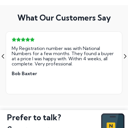
What Our Customers Say
My Registration number was with National
Numbers for a few months. They found a buyer
at a price I was happy with. Within 4 weeks, all
complete. Very professional.
Bob Baxter
Prefer to talk?