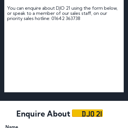
You can enquire about DJO 21 using the form below,
or speak to a member of our sales staff, on our
priority sales hotline: 01642 363738
DJO 21
Enquire About
Name