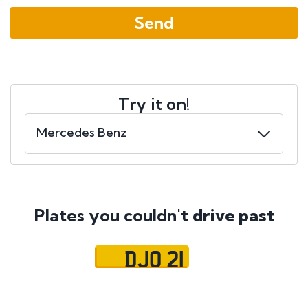
Try it on!
Plates you couldn't
drive past
DJO 21