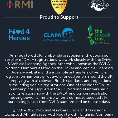
Proud to Support
As a registered UK number plate supplier and recognised
reseller of DVLA registrations, we work closely with the Driver
& Vehicle Licensing Agency, otherwise known as the DVLA.
National Numbers is listed on the Driver and Vehicle Licensing
Agency website, and we complete transfers of vehicle
registration numbers effectively for customers around the UK,
complying with all relevant British standards and regulations
surrounding vehicle registrations. One of the oldest DVLA
number plate suppliers in the UK, National Numbers has a
strong relationship with the DVLA, and our car registration
buying power is immense when it comes to successfully
purchasing plates from DVLA auctions and on release days.
© 1981 - 2026 National Numbers. Errors and Omissions
Excepted. All rights reserved. Registered in England. Company