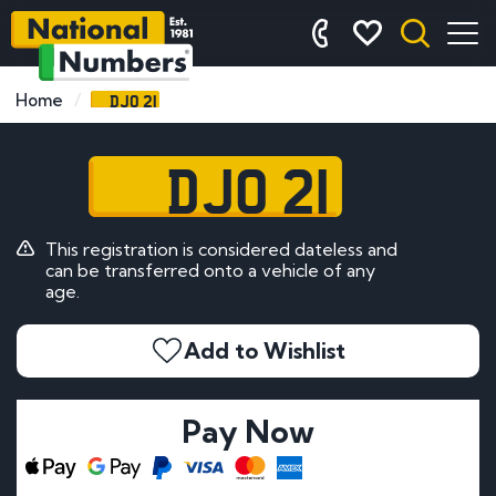
DJO 21
Home
DJO 21
This registration is considered dateless and
can be transferred onto a vehicle of any
age.
Add to Wishlist
Pay Now