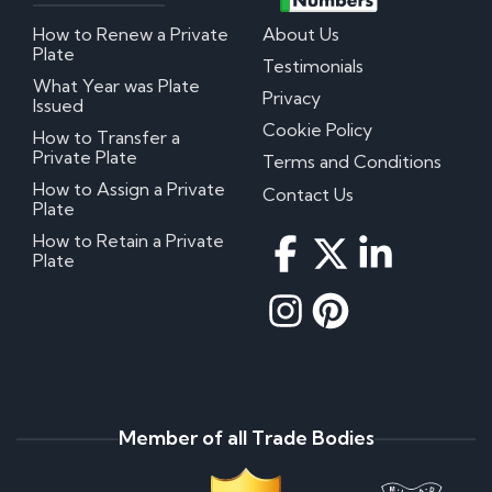
How to Renew a Private
About Us
Plate
Testimonials
What Year was Plate
Privacy
Issued
Cookie Policy
How to Transfer a
Private Plate
Terms and Conditions
How to Assign a Private
Contact Us
Plate
How to Retain a Private
Plate
Member of all Trade Bodies