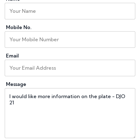
Mobile No.
Email
Message