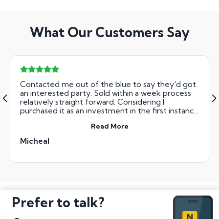
What Our Customers Say
Contacted me out of the blue to say they'd got
an interested party. Sold within a week process
relatively straight forward. Considering I
purchased it as an investment in the first instance
I was very happy with the price achieved.
Read More
Micheal
Prefer to talk?