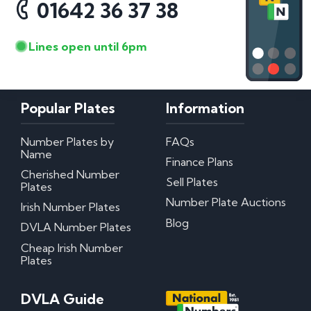
01642 36 37 38
Lines open until 6pm
Popular Plates
Information
Number Plates by
FAQs
Name
Finance Plans
Cherished Number
Sell Plates
Plates
Number Plate Auctions
Irish Number Plates
Blog
DVLA Number Plates
Cheap Irish Number
Plates
DVLA Guide