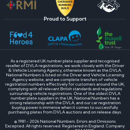
Proud to Support
As a registered UK number plate supplier and recognised
reseller of DVLA registrations, we work closely with the Driver
& Vehicle Licensing Agency, otherwise known as the DVLA.
National Numbers is listed on the Driver and Vehicle Licensing
Agency website, and we complete transfers of vehicle
registration numbers effectively for customers around the UK,
complying with all relevant British standards and regulations
surrounding vehicle registrations. One of the oldest DVLA
number plate suppliers in the UK, National Numbers has a
strong relationship with the DVLA, and our car registration
buying power is immense when it comes to successfully
purchasing plates from DVLA auctions and on release days.
© 1981 - 2026 National Numbers. Errors and Omissions
Excepted. All rights reserved. Registered in England. Company