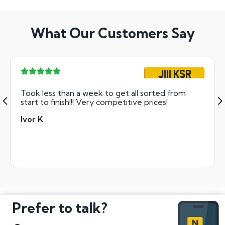
What Our Customers Say
J111 KSR
Took less than a week to get all sorted from
start to finish!!! Very competitive prices!
Ivor K
Prefer to talk?