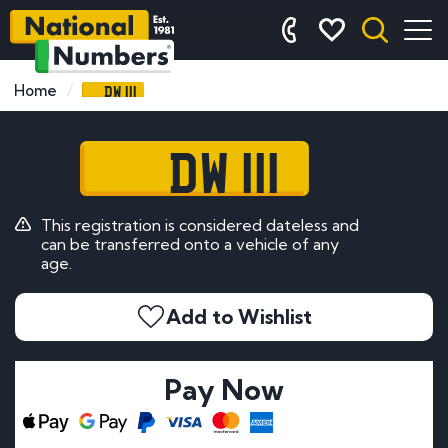
DW 111
Home
DW 111
This registration is considered dateless and
can be transferred onto a vehicle of any
age.
Add to Wishlist
Pay Now