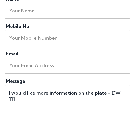
Mobile No.
Email
Message