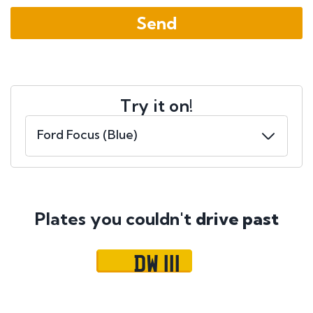
Try it on!
Plates you couldn't
drive past
DW 111