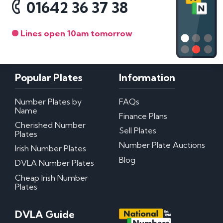
01642 36 37 38
Lines open 10am tomorrow
Popular Plates
Information
Number Plates by
FAQs
Name
Finance Plans
Cherished Number
Sell Plates
Plates
Number Plate Auctions
Irish Number Plates
Blog
DVLA Number Plates
Cheap Irish Number
Plates
DVLA Guide