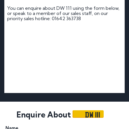
You can enquire about DW 111 using the form below,
or speak to a member of our sales staff, on our
priority sales hotline: 01642 363738
DW 111
Enquire About
Name