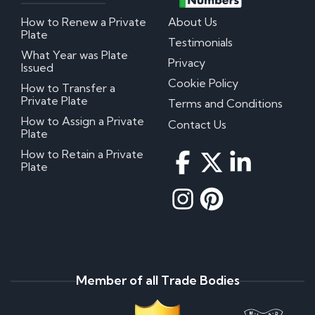
How to Renew a Private
About Us
Plate
Testimonials
What Year was Plate
Privacy
Issued
Cookie Policy
How to Transfer a
Private Plate
Terms and Conditions
How to Assign a Private
Contact Us
Plate
How to Retain a Private
Plate
Member of all Trade Bodies