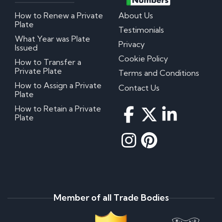
How to Renew a Private
About Us
Plate
Testimonials
What Year was Plate
Privacy
Issued
Cookie Policy
How to Transfer a
Private Plate
Terms and Conditions
How to Assign a Private
Contact Us
Plate
How to Retain a Private
Plate
Member of all Trade Bodies