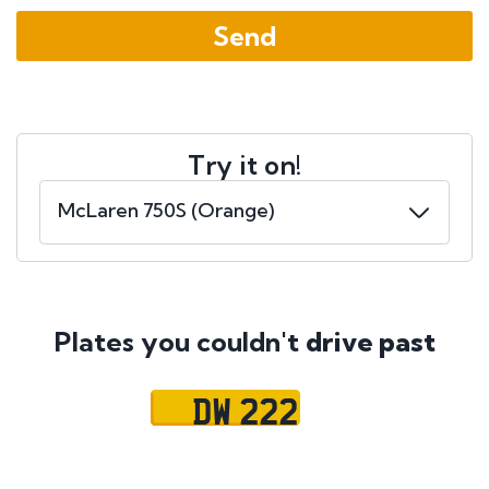
Try it on!
Plates you couldn't
drive past
DW 222