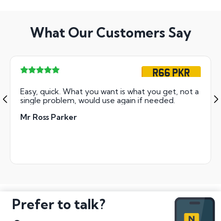
What Our Customers Say
R66 PKR
Easy, quick. What you want is what you get, not a
single problem, would use again if needed.
Mr Ross Parker
Prefer to talk?