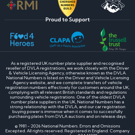
Proud to Support
As a registered UK number plate supplier and recognised
reseller of DVLA registrations, we work closely with the Driver
& Vehicle Licensing Agency, otherwise known as the DVLA.
National Numbers is listed on the Driver and Vehicle Licensing
Agency website, and we complete transfers of vehicle
registration numbers effectively for customers around the UK,
complying with all relevant British standards and regulations
surrounding vehicle registrations. One of the oldest DVLA
number plate suppliers in the UK, National Numbers has a
strong relationship with the DVLA, and our car registration
buying power is immense when it comes to successfully
purchasing plates from DVLA auctions and on release days.
© 1981 - 2026 National Numbers. Errors and Omissions
Excepted. All rights reserved. Registered in England. Company