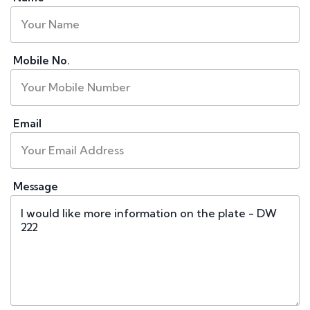
Mobile No.
Email
Message