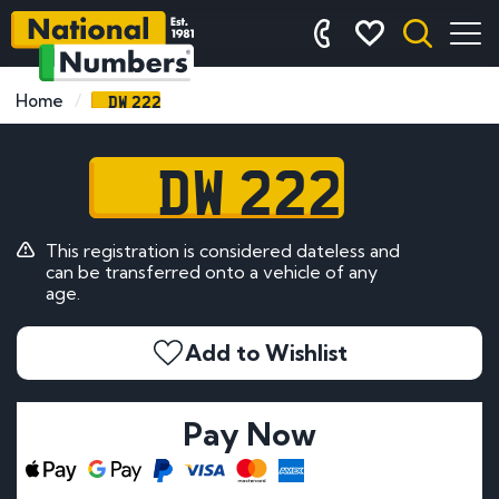
DW 222
Home
DW 222
This registration is considered dateless and
can be transferred onto a vehicle of any
age.
Add to Wishlist
Pay Now