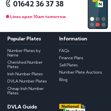
01642 36 37 38
Lines open 10am tomorrow
Popular Plates
Information
Number Plates by
FAQs
Name
Finance Plans
Cherished Number
Sell Plates
Plates
Number Plate Auctions
Irish Number Plates
Blog
DVLA Number Plates
Cheap Irish Number
Plates
DVLA Guide