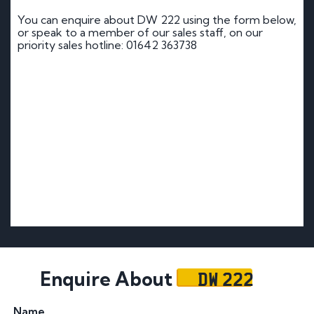
You can enquire about DW 222 using the form below,
or speak to a member of our sales staff, on our
priority sales hotline: 01642 363738
DW 222
Enquire About
Name