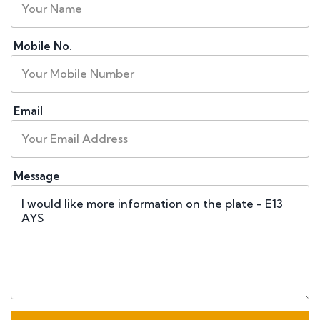
Mobile No.
Email
Message