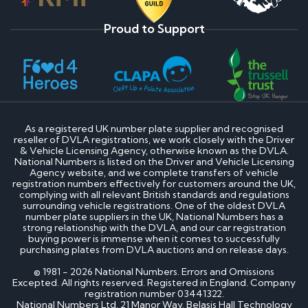
Proud to Support
As a registered UK number plate supplier and recognised
reseller of DVLA registrations, we work closely with the Driver
& Vehicle Licensing Agency, otherwise known as the DVLA.
National Numbers is listed on the Driver and Vehicle Licensing
Agency website, and we complete transfers of vehicle
registration numbers effectively for customers around the UK,
complying with all relevant British standards and regulations
surrounding vehicle registrations. One of the oldest DVLA
number plate suppliers in the UK, National Numbers has a
strong relationship with the DVLA, and our car registration
buying power is immense when it comes to successfully
purchasing plates from DVLA auctions and on release days.
© 1981 - 2026 National Numbers. Errors and Omissions
Excepted. All rights reserved. Registered in England. Company
registration number 03441322.
National Numbers Ltd, 21 Manor Way, Belasis Hall Technology