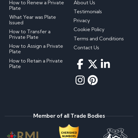
How to Renew a Private
About Us
Plate
Testimonials
What Year was Plate
Privacy
Issued
Cookie Policy
How to Transfer a
Private Plate
Terms and Conditions
How to Assign a Private
Contact Us
Plate
How to Retain a Private
Plate
Member of all Trade Bodies