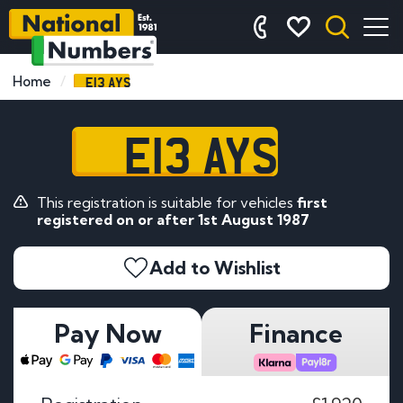
E13 AYS
Home
E13 AYS
This registration is suitable for vehicles
first
registered on or after 1st August 1987
Add to Wishlist
Pay Now
Finance