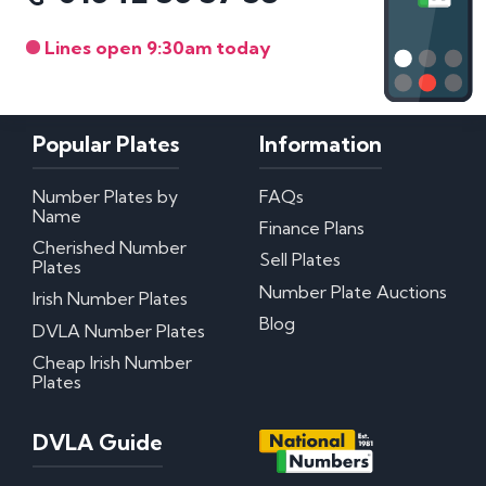
service was excellent. My only criticism (positive
not negative) is that it would be nice if an email
was sent to determine wether my purchase was
Lines open 9:30am today
successful or not. It left me slightly anxious as it
was a very special number to me. Apart from
that one thing. The company have been
excellent. No complaints. My number is with me ?
Popular Plates
Information
Number Plates by
FAQs
Name
Finance Plans
Cherished Number
Sell Plates
Plates
Number Plate Auctions
Irish Number Plates
Blog
DVLA Number Plates
Cheap Irish Number
Plates
DVLA Guide