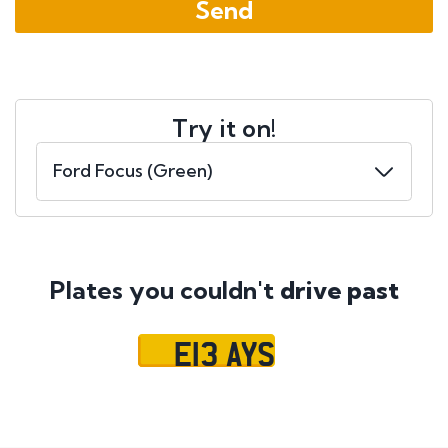
Try it on!
Plates you couldn't
drive past
E13 AYS