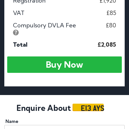
Registration
£1,920
VAT
£85
Compulsory DVLA Fee
£80
Total
£2,085
Buy Now
E13 AYS
Enquire About
Name