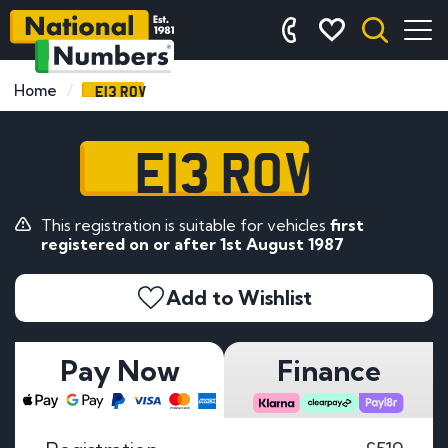
E13 ROV
Home
E13 ROV
This registration is suitable for vehicles
first
registered on or after 1st August 1987
Add to Wishlist
Pay Now
Finance