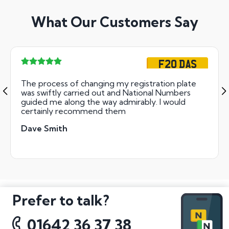
What Our Customers Say
F20 DAS
The process of changing my registration plate
was swiftly carried out and National Numbers
guided me along the way admirably. I would
certainly recommend them
Dave Smith
Prefer to talk?
01642 36 37 38