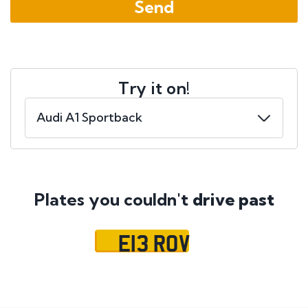
Try it on!
Plates you couldn't
drive past
E13 ROV