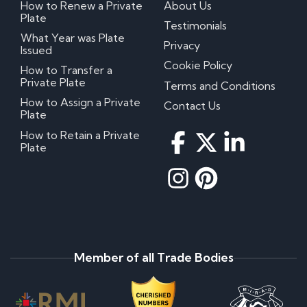
How to Renew a Private
About Us
Plate
Testimonials
What Year was Plate
Privacy
Issued
Cookie Policy
How to Transfer a
Private Plate
Terms and Conditions
How to Assign a Private
Contact Us
Plate
How to Retain a Private
Plate
Member of all Trade Bodies