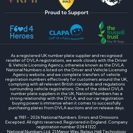
Proud to Support
As a registered UK number plate supplier and recognised
reseller of DVLA registrations, we work closely with the Driver
& Vehicle Licensing Agency, otherwise known as the DVLA.
National Numbers is listed on the Driver and Vehicle Licensing
Agency website, and we complete transfers of vehicle
registration numbers effectively for customers around the UK,
complying with all relevant British standards and regulations
surrounding vehicle registrations. One of the oldest DVLA
number plate suppliers in the UK, National Numbers has a
strong relationship with the DVLA, and our car registration
buying power is immense when it comes to successfully
purchasing plates from DVLA auctions and on release days.
© 1981 - 2026 National Numbers. Errors and Omissions
Excepted. All rights reserved. Registered in England. Company
registration number 03441322.
National Numbers Ltd, 21 Manor Way, Belasis Hall Technology