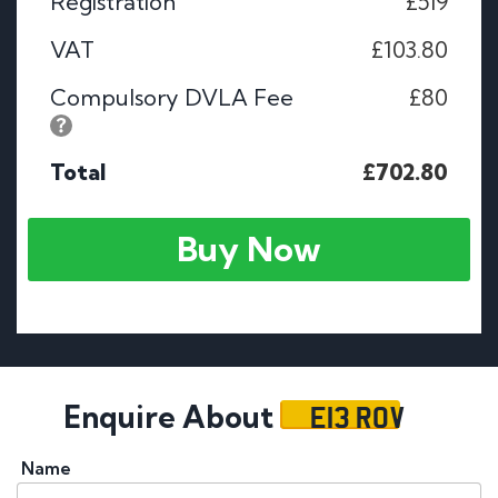
Registration
£519
VAT
£103.80
Compulsory DVLA Fee
£80
Total
£702.80
Buy Now
E13 ROV
Enquire About
Name