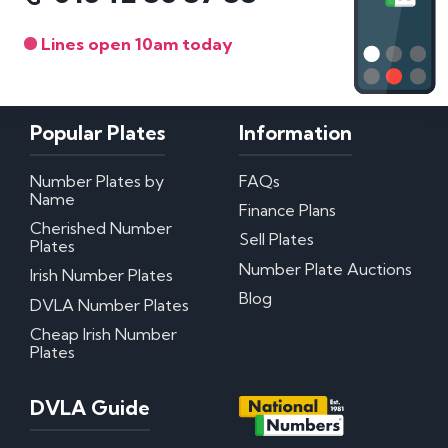
Lines open 10am today
Popular Plates
Information
Number Plates by
FAQs
Name
Finance Plans
Cherished Number
Sell Plates
Plates
Number Plate Auctions
Irish Number Plates
Blog
DVLA Number Plates
Cheap Irish Number
Plates
DVLA Guide