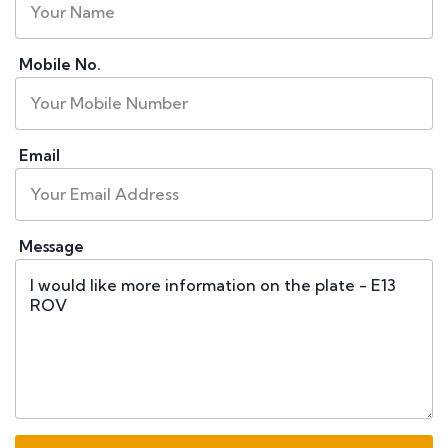
Mobile No.
Email
Message