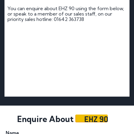
You can enquire about EHZ 90 using the form below,
or speak to a member of our sales staff, on our
priority sales hotline: 01642 363738
EHZ 90
Enquire About
Name