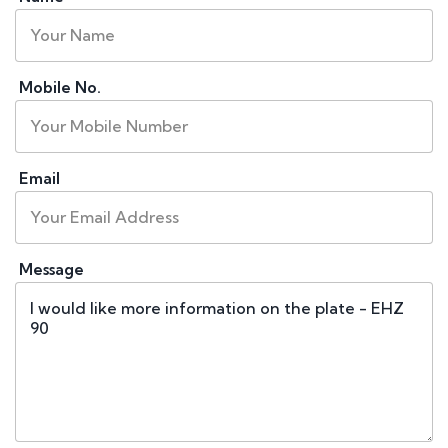
Mobile No.
Email
Message