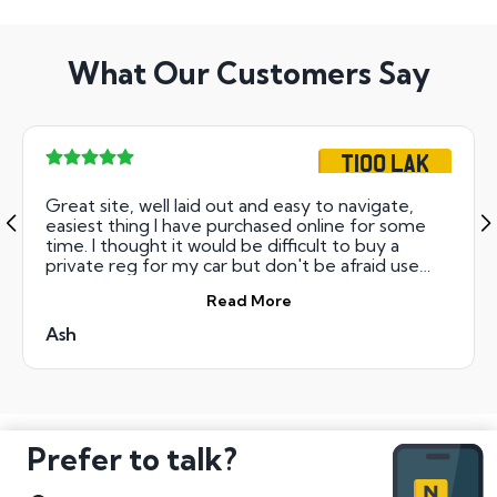
What Our Customers Say
T100 LAK
Great site, well laid out and easy to navigate,
easiest thing I have purchased online for some
time. I thought it would be difficult to buy a
private reg for my car but don't be afraid use
these guys, trust a customer!
Read More
Ash
Prefer to talk?