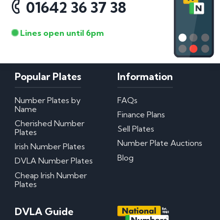
01642 36 37 38
Lines open until 6pm
Popular Plates
Information
Number Plates by
FAQs
Name
Finance Plans
Cherished Number
Sell Plates
Plates
Number Plate Auctions
Irish Number Plates
Blog
DVLA Number Plates
Cheap Irish Number
Plates
DVLA Guide