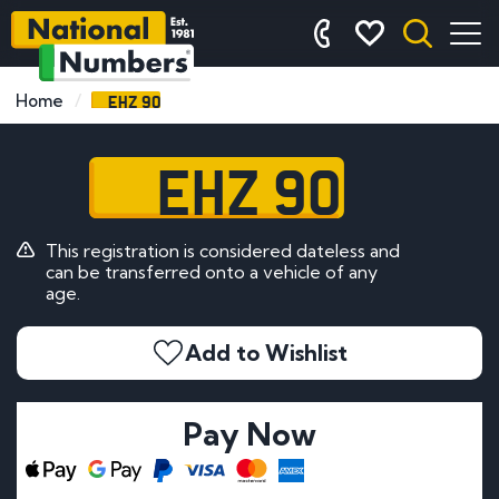
EHZ 90
Home
EHZ 90
This registration is considered dateless and
can be transferred onto a vehicle of any
age.
Add to Wishlist
Pay Now