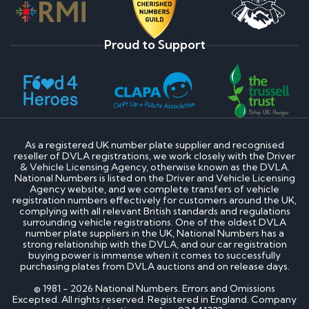
Proud to Support
As a registered UK number plate supplier and recognised
reseller of DVLA registrations, we work closely with the Driver
& Vehicle Licensing Agency, otherwise known as the DVLA.
National Numbers is listed on the Driver and Vehicle Licensing
Agency website, and we complete transfers of vehicle
registration numbers effectively for customers around the UK,
complying with all relevant British standards and regulations
surrounding vehicle registrations. One of the oldest DVLA
number plate suppliers in the UK, National Numbers has a
strong relationship with the DVLA, and our car registration
buying power is immense when it comes to successfully
purchasing plates from DVLA auctions and on release days.
© 1981 - 2026 National Numbers. Errors and Omissions
Excepted. All rights reserved. Registered in England. Company