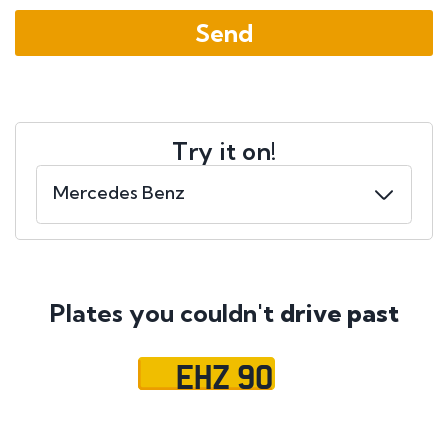
Try it on!
Plates you couldn't
drive past
EHZ 90