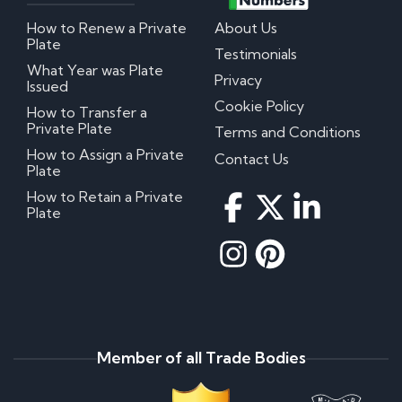
How to Renew a Private
About Us
Plate
Testimonials
What Year was Plate
Privacy
Issued
Cookie Policy
How to Transfer a
Private Plate
Terms and Conditions
How to Assign a Private
Contact Us
Plate
How to Retain a Private
Plate
Member of all Trade Bodies