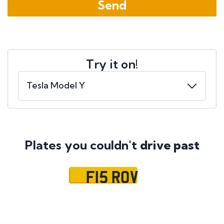
Try it on!
Plates you couldn't
drive past
F15 ROV