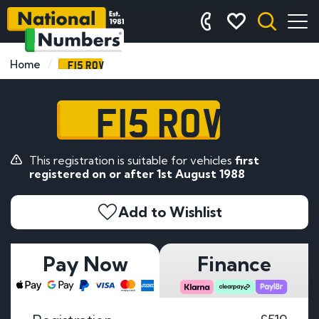
F15 ROV
Home
F15 ROV
This registration is suitable for vehicles
first
registered on or after 1st August 1988
Add to Wishlist
Pay Now
Finance