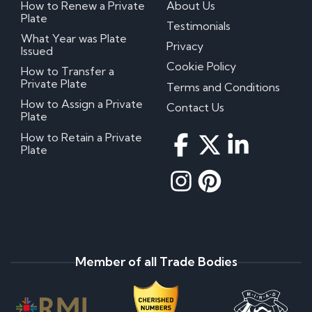
How to Renew a Private
About Us
Plate
Testimonials
What Year was Plate
Privacy
Issued
Cookie Policy
How to Transfer a
Private Plate
Terms and Conditions
How to Assign a Private
Contact Us
Plate
How to Retain a Private
Plate
Member of all Trade Bodies