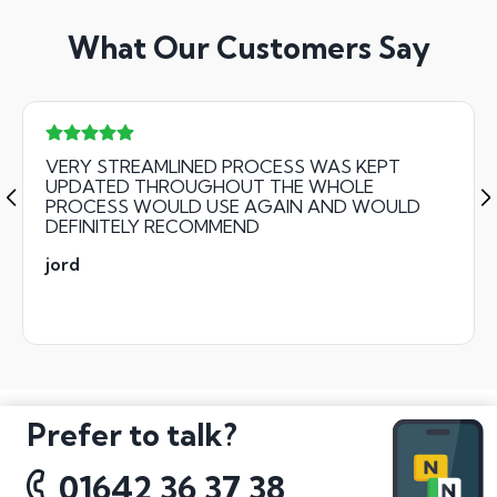
What Our Customers Say
VERY STREAMLINED PROCESS WAS KEPT
UPDATED THROUGHOUT THE WHOLE
PROCESS WOULD USE AGAIN AND WOULD
DEFINITELY RECOMMEND
jord
Prefer to talk?
01642 36 37 38