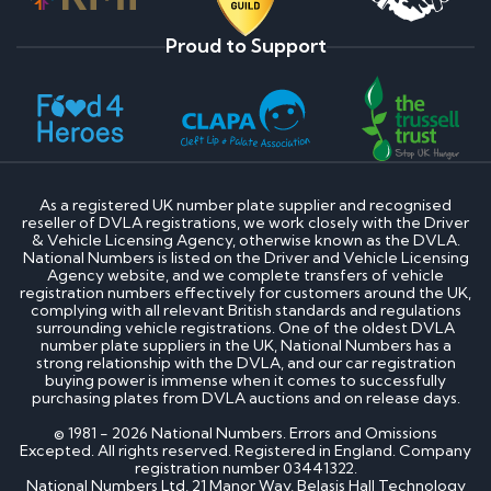
Proud to Support
As a registered UK number plate supplier and recognised
reseller of DVLA registrations, we work closely with the Driver
& Vehicle Licensing Agency, otherwise known as the DVLA.
National Numbers is listed on the Driver and Vehicle Licensing
Agency website, and we complete transfers of vehicle
registration numbers effectively for customers around the UK,
complying with all relevant British standards and regulations
surrounding vehicle registrations. One of the oldest DVLA
number plate suppliers in the UK, National Numbers has a
strong relationship with the DVLA, and our car registration
buying power is immense when it comes to successfully
purchasing plates from DVLA auctions and on release days.
© 1981 - 2026 National Numbers. Errors and Omissions
Excepted. All rights reserved. Registered in England. Company
registration number 03441322.
National Numbers Ltd, 21 Manor Way, Belasis Hall Technology