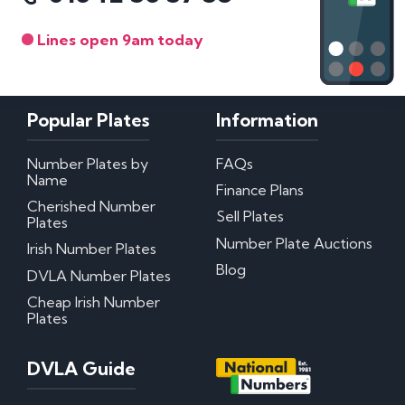
Lines open 9am today
Popular Plates
Information
Number Plates by
FAQs
Name
Finance Plans
Cherished Number
Sell Plates
Plates
Number Plate Auctions
Irish Number Plates
Blog
DVLA Number Plates
Cheap Irish Number
Plates
DVLA Guide