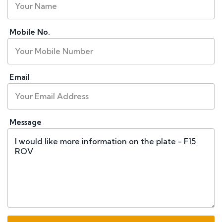
Mobile No.
Email
Message