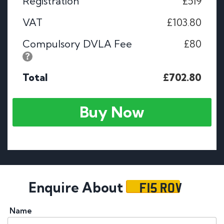
Registration
£519
VAT
£103.80
Compulsory DVLA Fee
£80
Total
£702.80
Buy Now
F15 ROV
Enquire About
Name