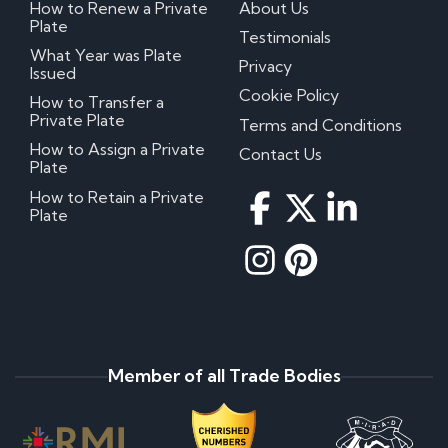
How to Renew a Private
About Us
Plate
Testimonials
What Year was Plate
Privacy
Issued
Cookie Policy
How to Transfer a
Private Plate
Terms and Conditions
How to Assign a Private
Contact Us
Plate
How to Retain a Private
Plate
Member of all Trade Bodies