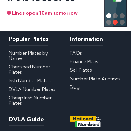
Lines open 10am tomorrow
Popular Plates
Information
Number Plates by
FAQs
Name
Finance Plans
Cherished Number
Sell Plates
Plates
Number Plate Auctions
Irish Number Plates
Blog
DVLA Number Plates
Cheap Irish Number
Plates
DVLA Guide