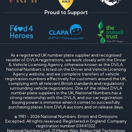
Proud to Support
As a registered UK number plate supplier and recognised
reseller of DVLA registrations, we work closely with the Driver
& Vehicle Licensing Agency, otherwise known as the DVLA.
National Numbers is listed on the Driver and Vehicle Licensing
Agency website, and we complete transfers of vehicle
registration numbers effectively for customers around the UK,
complying with all relevant British standards and regulations
surrounding vehicle registrations. One of the oldest DVLA
number plate suppliers in the UK, National Numbers has a
strong relationship with the DVLA, and our car registration
buying power is immense when it comes to successfully
purchasing plates from DVLA auctions and on release days.
© 1981 - 2026 National Numbers. Errors and Omissions
Excepted. All rights reserved. Registered in England. Company
registration number 03441322.
National Numbers Ltd, 21 Manor Way, Belasis Hall Technology