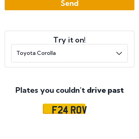
Try it on!
Plates you couldn't
drive past
F24 ROV