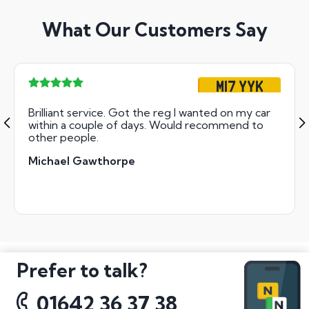
What Our Customers Say
M17 YYK
Brilliant service. Got the reg I wanted on my car
within a couple of days. Would recommend to
other people.
Michael Gawthorpe
Prefer to talk?
01642 36 37 38