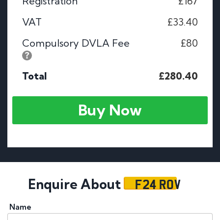
Registration
£167
VAT
£33.40
Compulsory DVLA Fee
£80
Total
£280.40
Buy Now
F24 ROV
Enquire About
Name