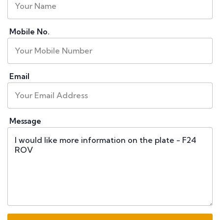
Mobile No.
Email
Message