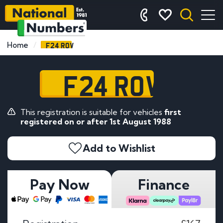
F24 ROV
Home
F24 ROV
This registration is suitable for vehicles
first
registered on or after 1st August 1988
Add to Wishlist
Pay Now
Finance