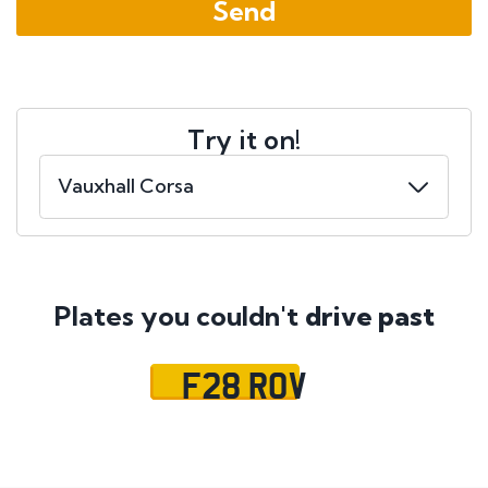
Try it on!
Plates you couldn't
drive past
F28 ROV