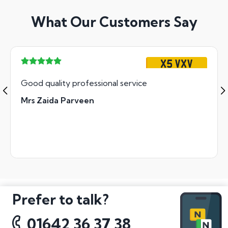
What Our Customers Say
X5 VXV
Good quality professional service
Mrs Zaida Parveen
Prefer to talk?
01642 36 37 38