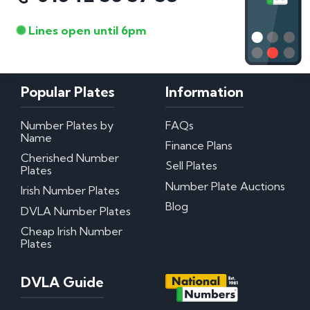
Lines open until 6pm
Popular Plates
Information
Number Plates by
FAQs
Name
Finance Plans
Cherished Number
Sell Plates
Plates
Number Plate Auctions
Irish Number Plates
Blog
DVLA Number Plates
Cheap Irish Number
Plates
DVLA Guide