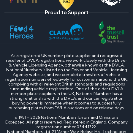
Proud to Support
As a registered UK number plate supplier and recognised
reseller of DVLA registrations, we work closely with the Driver
& Vehicle Licensing Agency, otherwise known as the DVLA.
National Numbers is listed on the Driver and Vehicle Licensing
Agency website, and we complete transfers of vehicle
registration numbers effectively for customers around the UK,
complying with all relevant British standards and regulations
surrounding vehicle registrations. One of the oldest DVLA
number plate suppliers in the UK, National Numbers has a
strong relationship with the DVLA, and our car registration
buying power is immense when it comes to successfully
purchasing plates from DVLA auctions and on release days.
© 1981 - 2026 National Numbers. Errors and Omissions
Excepted. All rights reserved. Registered in England. Company
registration number 03441322.
National Numbers Ltd, 21 Manor Way, Belasis Hall Technology