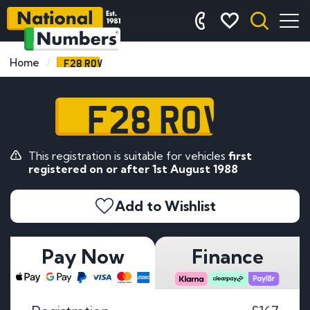
F28 ROV
Home
F28 ROV
This registration is suitable for vehicles
first
registered on or after 1st August 1988
Add to Wishlist
Pay Now
Finance