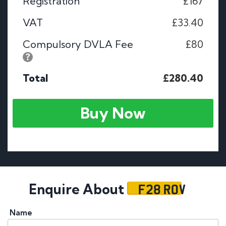
Registration
£167
VAT
£33.40
Compulsory DVLA Fee
£80
Total
£280.40
Buy Now
F28 ROV
Enquire About
Name