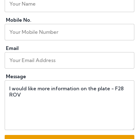
Mobile No.
Email
Message