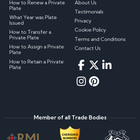
How to Renew a Private
About Us
Plate
Testimonials
What Year was Plate
Privacy
Issued
Cookie Policy
How to Transfer a
Private Plate
Terms and Conditions
How to Assign a Private
Contact Us
Plate
How to Retain a Private
Plate
Member of all Trade Bodies