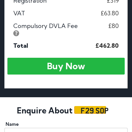
Registration
£319
VAT
£63.80
Compulsory DVLA Fee
£80
Total
£462.80
Buy Now
F29 SOP
Enquire About
Name