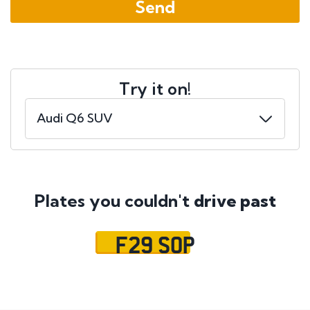
Try it on!
Plates you couldn't
drive past
F29 SOP