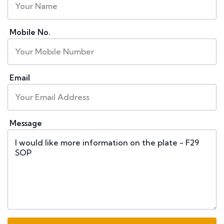
Mobile No.
Email
Message