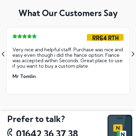
What Our Customers Say
RR64 RTH
Very nice and helpful staff. Purchase was nice and
easy even though i did the fiance option. Fiance
was accepted within Seconds. Great place to use
if you want to buy a custom plate.
Mr Tomlin
Prefer to talk?
01642 36 37 38