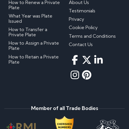
How to Renew a Private
About Us
Plate
Testimonials
What Year was Plate
Privacy
Issued
Cookie Policy
How to Transfer a
Private Plate
Terms and Conditions
How to Assign a Private
Contact Us
Plate
How to Retain a Private
Plate
Member of all Trade Bodies