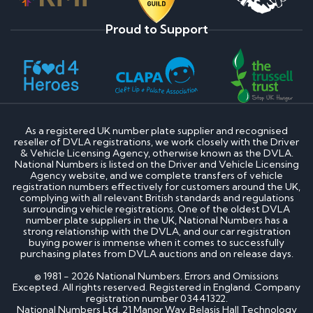
Proud to Support
As a registered UK number plate supplier and recognised
reseller of DVLA registrations, we work closely with the Driver
& Vehicle Licensing Agency, otherwise known as the DVLA.
National Numbers is listed on the Driver and Vehicle Licensing
Agency website, and we complete transfers of vehicle
registration numbers effectively for customers around the UK,
complying with all relevant British standards and regulations
surrounding vehicle registrations. One of the oldest DVLA
number plate suppliers in the UK, National Numbers has a
strong relationship with the DVLA, and our car registration
buying power is immense when it comes to successfully
purchasing plates from DVLA auctions and on release days.
© 1981 - 2026 National Numbers. Errors and Omissions
Excepted. All rights reserved. Registered in England. Company
registration number 03441322.
National Numbers Ltd, 21 Manor Way, Belasis Hall Technology