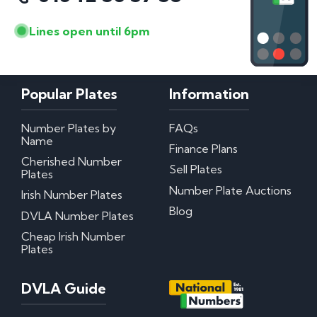
Lines open until 6pm
Popular Plates
Information
Number Plates by
FAQs
Name
Finance Plans
Cherished Number
Sell Plates
Plates
Number Plate Auctions
Irish Number Plates
Blog
DVLA Number Plates
Cheap Irish Number
Plates
DVLA Guide