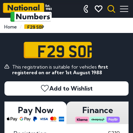
F29 SOP
Home
F29 SOP
This registration is suitable for vehicles
first
registered on or after 1st August 1988
Add to Wishlist
Pay Now
Finance