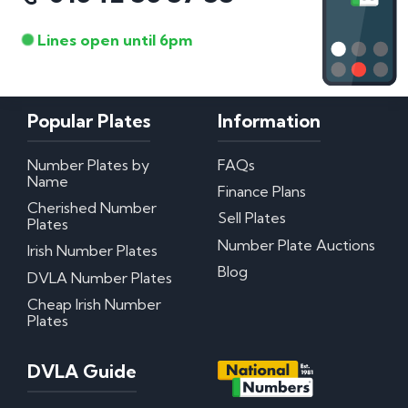
Lines open until 6pm
Popular Plates
Information
Number Plates by
FAQs
Name
Finance Plans
Cherished Number
Sell Plates
Plates
Number Plate Auctions
Irish Number Plates
Blog
DVLA Number Plates
Cheap Irish Number
Plates
DVLA Guide