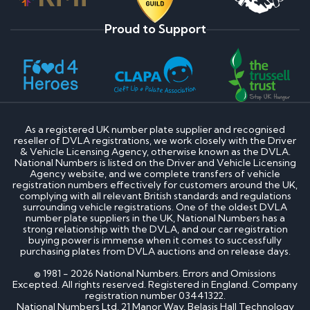
Proud to Support
As a registered UK number plate supplier and recognised
reseller of DVLA registrations, we work closely with the Driver
& Vehicle Licensing Agency, otherwise known as the DVLA.
National Numbers is listed on the Driver and Vehicle Licensing
Agency website, and we complete transfers of vehicle
registration numbers effectively for customers around the UK,
complying with all relevant British standards and regulations
surrounding vehicle registrations. One of the oldest DVLA
number plate suppliers in the UK, National Numbers has a
strong relationship with the DVLA, and our car registration
buying power is immense when it comes to successfully
purchasing plates from DVLA auctions and on release days.
© 1981 - 2026 National Numbers. Errors and Omissions
Excepted. All rights reserved. Registered in England. Company
registration number 03441322.
National Numbers Ltd, 21 Manor Way, Belasis Hall Technology