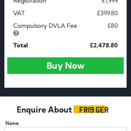
Registration
£1,999
VAT
£399.80
Compulsory DVLA Fee
£80
Total
£2,478.80
Buy Now
FR19 GER
Enquire About
Name