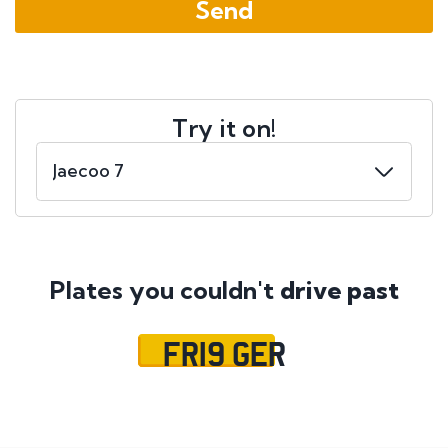
Try it on!
Plates you couldn't
drive past
FR19 GER