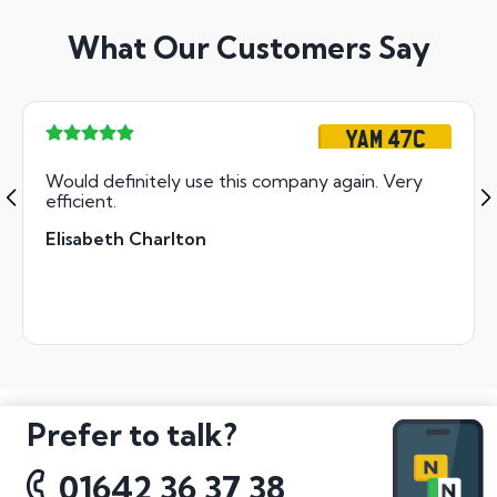
What Our Customers Say
YAM 47C
Would definitely use this company again. Very
efficient.
Elisabeth Charlton
Prefer to talk?
01642 36 37 38