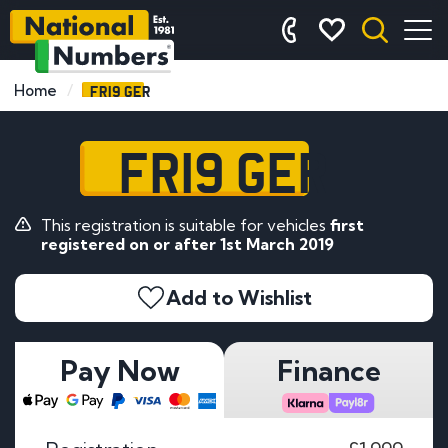
FR19 GER
Home
FR19 GER
This registration is suitable for vehicles
first
registered on or after 1st March 2019
Add to Wishlist
Pay Now
Finance