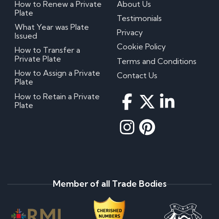
How to Renew a Private
About Us
Plate
Testimonials
What Year was Plate
Privacy
Issued
Cookie Policy
How to Transfer a
Private Plate
Terms and Conditions
How to Assign a Private
Contact Us
Plate
How to Retain a Private
Plate
Member of all Trade Bodies