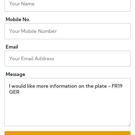
Mobile No.
Email
Message