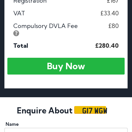
Registration
£167
VAT
£33.40
Compulsory DVLA Fee
£80
Total
£280.40
Buy Now
G17 WGW
Enquire About
Name