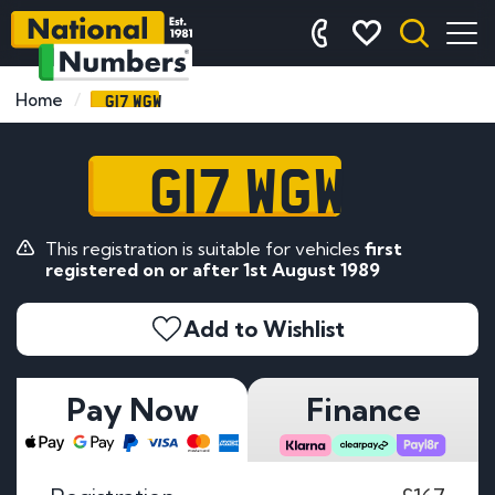
G17 WGW
Home
G17 WGW
This registration is suitable for vehicles
first
registered on or after 1st August 1989
Add to Wishlist
Pay Now
Finance