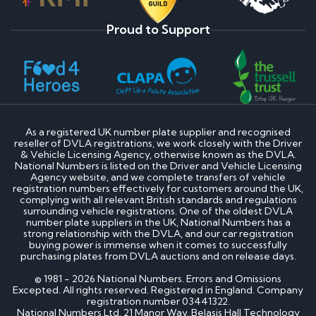
Proud to Support
As a registered UK number plate supplier and recognised
reseller of DVLA registrations, we work closely with the Driver
& Vehicle Licensing Agency, otherwise known as the DVLA.
National Numbers is listed on the Driver and Vehicle Licensing
Agency website, and we complete transfers of vehicle
registration numbers effectively for customers around the UK,
complying with all relevant British standards and regulations
surrounding vehicle registrations. One of the oldest DVLA
number plate suppliers in the UK, National Numbers has a
strong relationship with the DVLA, and our car registration
buying power is immense when it comes to successfully
purchasing plates from DVLA auctions and on release days.
© 1981 - 2026 National Numbers. Errors and Omissions
Excepted. All rights reserved. Registered in England. Company
registration number 03441322.
National Numbers Ltd, 21 Manor Way, Belasis Hall Technology