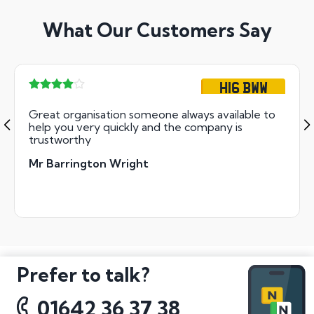
What Our Customers Say
H16 BWW
Great organisation someone always available to
help you very quickly and the company is
trustworthy
Mr Barrington Wright
Prefer to talk?
01642 36 37 38