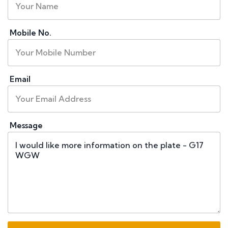
Mobile No.
Email
Message