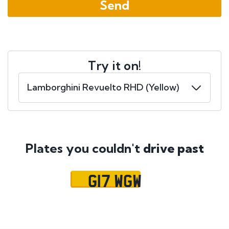
Try it on!
Plates you couldn't
drive past
G17 WGW