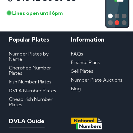
Lines open until 6pm
Popular Plates
Information
Number Plates by
FAQs
Name
Finance Plans
Cherished Number
Sell Plates
Plates
Number Plate Auctions
Irish Number Plates
Blog
DVLA Number Plates
Cheap Irish Number
Plates
DVLA Guide