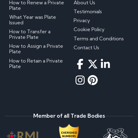
How to Renew a Private
About Us
Plate
Testimonials
What Year was Plate
Privacy
Issued
Cookie Policy
How to Transfer a
Private Plate
Terms and Conditions
How to Assign a Private
Contact Us
Plate
How to Retain a Private
Plate
Member of all Trade Bodies