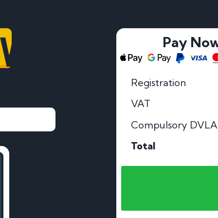
OV
Pay No
Registration
VAT
Compulsory DVLA
Total