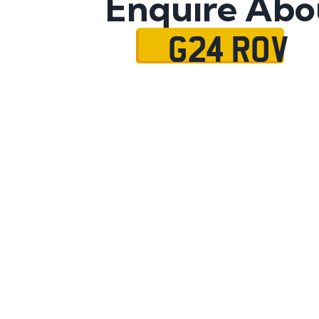
Enquire Abo
G24 ROV
Name
Mobile No.
Email
Message