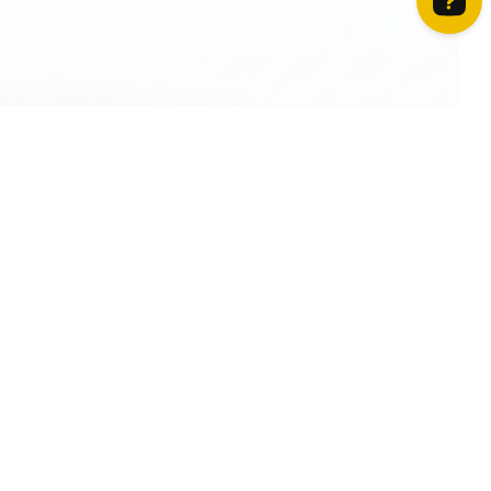
How can we help? Contact us on WhatsApp