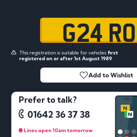
G24 R
This registration is suitable for vehicles
first
registered on or after 1st August 1989
Add to Wishlist
Prefer to talk?
01642 36 37 38
Lines open 10am tomorrow