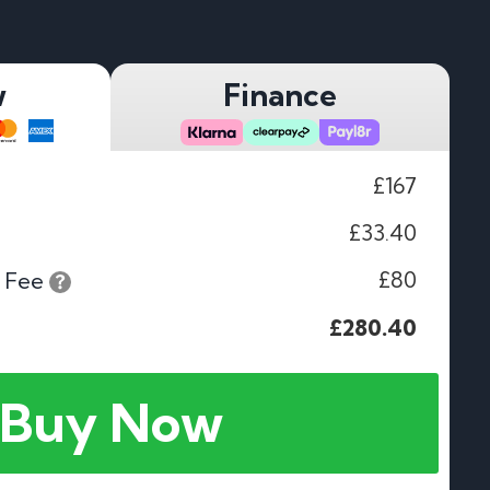
w
Finance
£167
£33.40
£80
 Fee
£280.40
Buy Now