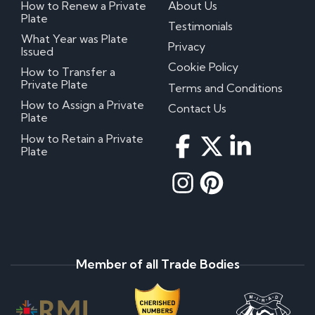
How to Renew a Private
About Us
Plate
Testimonials
What Year was Plate
Privacy
Issued
Cookie Policy
How to Transfer a
Private Plate
Terms and Conditions
How to Assign a Private
Contact Us
Plate
How to Retain a Private
Plate
Member of all Trade Bodies