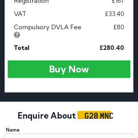
Registration
£167
VAT
£33.40
Compulsory DVLA Fee
£80
Total
£280.40
Buy Now
G28 MNC
Enquire About
Name