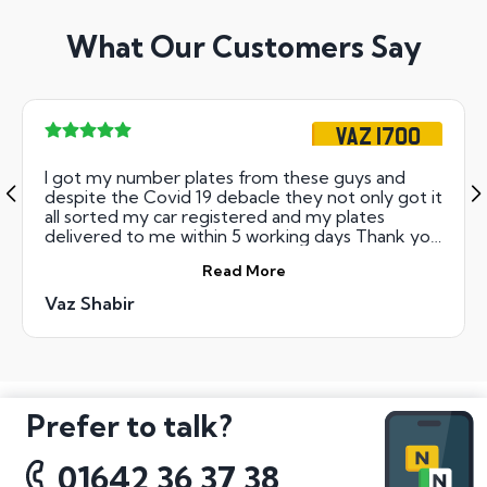
What Our Customers Say
VAZ 1700
I got my number plates from these guys and
despite the Covid 19 debacle they not only got it
all sorted my car registered and my plates
delivered to me within 5 working days Thank you
guys- cant use my plates yet but that is not your
Read More
fault Could not recommend highly!
Vaz Shabir
Prefer to talk?
01642 36 37 38