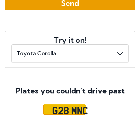
Try it on!
Plates you couldn't
drive past
G28 MNC