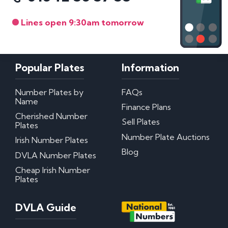
Lines open 9:30am tomorrow
Popular Plates
Information
Number Plates by
FAQs
Name
Finance Plans
Cherished Number
Sell Plates
Plates
Number Plate Auctions
Irish Number Plates
Blog
DVLA Number Plates
Cheap Irish Number
Plates
DVLA Guide