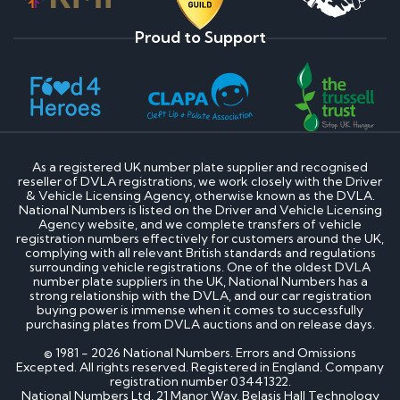
Proud to Support
As a registered UK number plate supplier and recognised
reseller of DVLA registrations, we work closely with the Driver
& Vehicle Licensing Agency, otherwise known as the DVLA.
National Numbers is listed on the Driver and Vehicle Licensing
Agency website, and we complete transfers of vehicle
registration numbers effectively for customers around the UK,
complying with all relevant British standards and regulations
surrounding vehicle registrations. One of the oldest DVLA
number plate suppliers in the UK, National Numbers has a
strong relationship with the DVLA, and our car registration
buying power is immense when it comes to successfully
purchasing plates from DVLA auctions and on release days.
© 1981 - 2026 National Numbers. Errors and Omissions
Excepted. All rights reserved. Registered in England. Company
registration number 03441322.
National Numbers Ltd, 21 Manor Way, Belasis Hall Technology