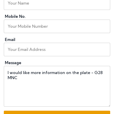
Mobile No.
Email
Message