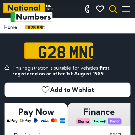
G28 MNC
Home
G28 MNC
This registration is suitable for vehicles
first
registered on or after 1st August 1989
Add to Wishlist
Pay Now
Finance