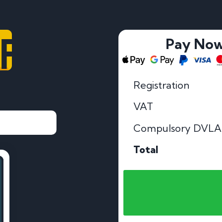
OP
Pay No
Registration
VAT
Compulsory DVLA
Total