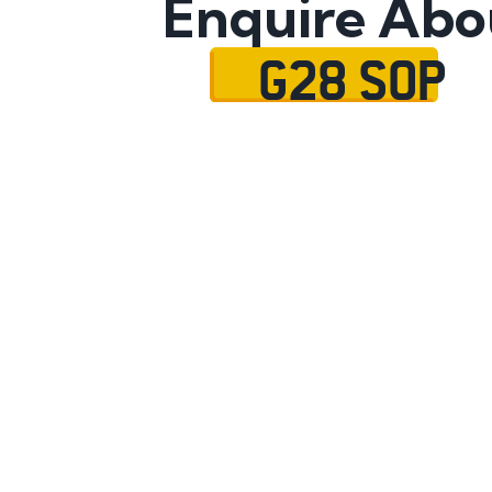
Enquire Abo
G28 SOP
Name
Mobile No.
Email
Message