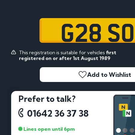
G28 S
This registration is suitable for vehicles
first
registered on or after 1st August 1989
Add to Wishlist
Prefer to talk?
01642 36 37 38
Lines open until 6pm