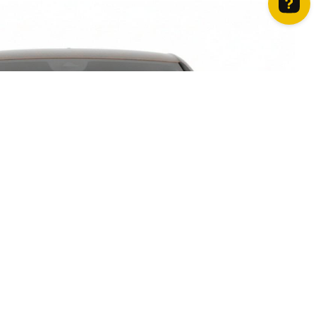
How can we help? Contact us on WhatsApp