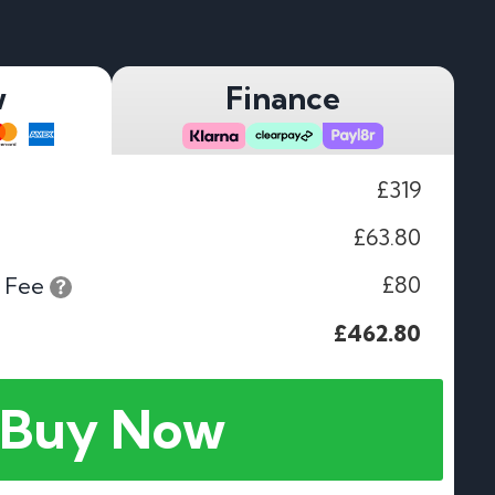
w
Finance
£319
£63.80
£80
 Fee
£462.80
Buy Now