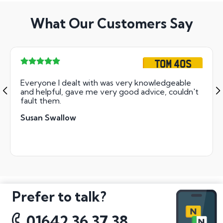
What Our Customers Say
TOM 40S
Everyone I dealt with was very knowledgeable
and helpful, gave me very good advice, couldn't
fault them.
Susan Swallow
Prefer to talk?
01642 36 37 38