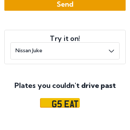
Try it on!
Plates you couldn't
drive past
G5 EAT