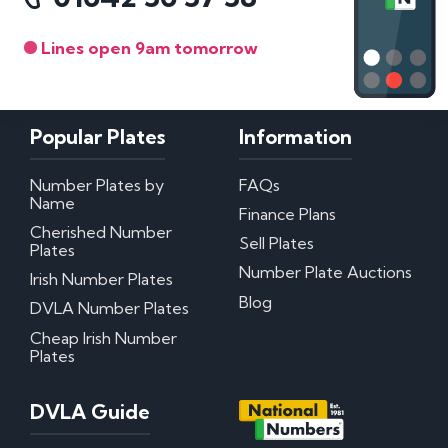
Lines open 9am tomorrow
Popular Plates
Information
Number Plates by
FAQs
Name
Finance Plans
Cherished Number
Sell Plates
Plates
Number Plate Auctions
Irish Number Plates
Blog
DVLA Number Plates
Cheap Irish Number
Plates
DVLA Guide