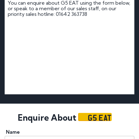
You can enquire about G5 EAT using the form below,
or speak to a member of our sales staff, on our
priority sales hotline: 01642 363738
G5 EAT
Enquire About
Name