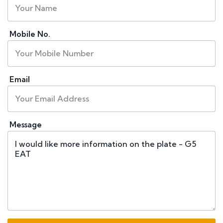
Mobile No.
Email
Message