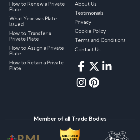
How to Renew a Private
About Us
Plate
Testimonials
What Year was Plate
Privacy
Issued
Cookie Policy
How to Transfer a
Private Plate
Terms and Conditions
How to Assign a Private
Contact Us
Plate
How to Retain a Private
Plate
Member of all Trade Bodies