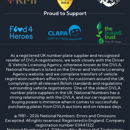
Proud to Support
As a registered UK number plate supplier and recognised
reseller of DVLA registrations, we work closely with the Driver
& Vehicle Licensing Agency, otherwise known as the DVLA.
National Numbers is listed on the Driver and Vehicle Licensing
Agency website, and we complete transfers of vehicle
registration numbers effectively for customers around the UK,
complying with all relevant British standards and regulations
surrounding vehicle registrations. One of the oldest DVLA
number plate suppliers in the UK, National Numbers has a
strong relationship with the DVLA, and our car registration
buying power is immense when it comes to successfully
purchasing plates from DVLA auctions and on release days.
© 1981 - 2026 National Numbers. Errors and Omissions
Excepted. All rights reserved. Registered in England. Company
registration number 03441322.
National Numbers Ltd, 21 Manor Way, Belasis Hall Technology