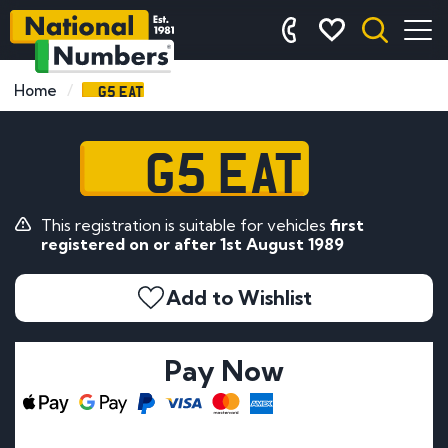
G5 EAT
Home
G5 EAT
This registration is suitable for vehicles
first
registered on or after 1st August 1989
Add to Wishlist
Pay Now