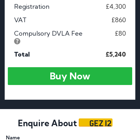
Registration
£4,300
VAT
£860
Compulsory DVLA Fee
£80
Total
£5,240
Buy Now
GEZ 12
Enquire About
Name