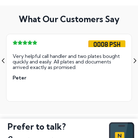
What Our Customers Say
OO08 PSH
Very helpful call handler and two plates bought
quickly and easily. All plates and documents
arrived exactly as promised.
Peter
Prefer to talk?