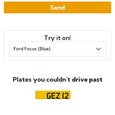
Try it on!
Plates you couldn't
drive past
GEZ 12