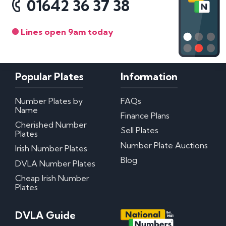
01642 36 37 38
Lines open 9am today
Popular Plates
Information
Number Plates by
FAQs
Name
Finance Plans
Cherished Number
Sell Plates
Plates
Number Plate Auctions
Irish Number Plates
Blog
DVLA Number Plates
Cheap Irish Number
Plates
DVLA Guide