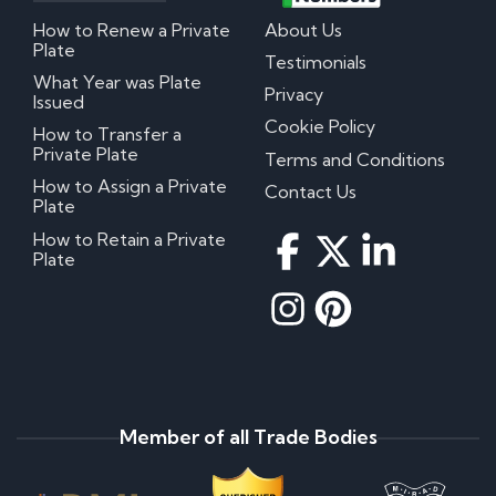
How to Renew a Private
About Us
Plate
Testimonials
What Year was Plate
Privacy
Issued
Cookie Policy
How to Transfer a
Private Plate
Terms and Conditions
How to Assign a Private
Contact Us
Plate
How to Retain a Private
Plate
Member of all Trade Bodies