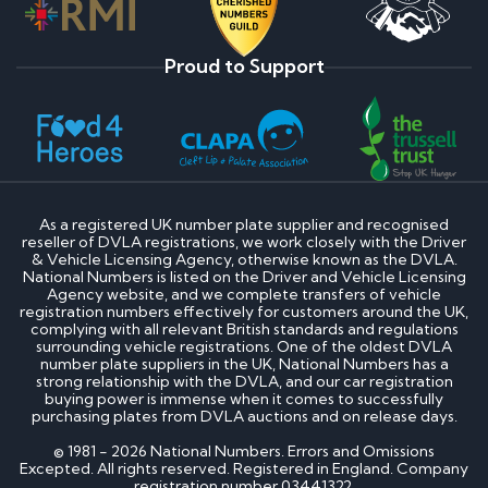
Proud to Support
As a registered UK number plate supplier and recognised
reseller of DVLA registrations, we work closely with the Driver
& Vehicle Licensing Agency, otherwise known as the DVLA.
National Numbers is listed on the Driver and Vehicle Licensing
Agency website, and we complete transfers of vehicle
registration numbers effectively for customers around the UK,
complying with all relevant British standards and regulations
surrounding vehicle registrations. One of the oldest DVLA
number plate suppliers in the UK, National Numbers has a
strong relationship with the DVLA, and our car registration
buying power is immense when it comes to successfully
purchasing plates from DVLA auctions and on release days.
© 1981 - 2026 National Numbers. Errors and Omissions
Excepted. All rights reserved. Registered in England. Company
registration number 03441322.