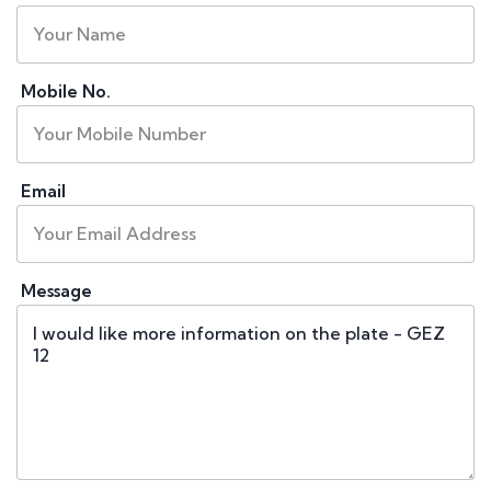
Mobile No.
Email
Message