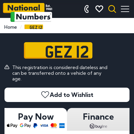
GEZ 12
Home
GEZ 12
This registration is considered dateless and
can be transferred onto a vehicle of any
age.
Add to Wishlist
Pay Now
Finance