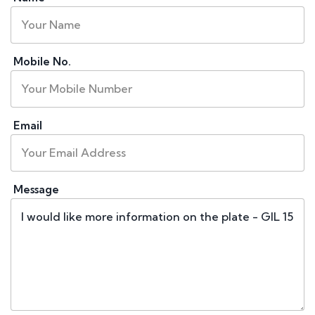
Mobile No.
Email
Message