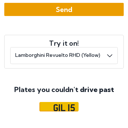
Try it on!
Plates you couldn't
drive past
GIL 15