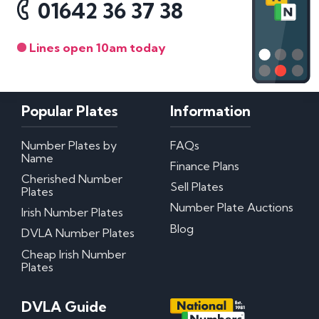
01642 36 37 38
Lines open 10am today
Popular Plates
Information
Number Plates by
FAQs
Name
Finance Plans
Cherished Number
Sell Plates
Plates
Number Plate Auctions
Irish Number Plates
Blog
DVLA Number Plates
Cheap Irish Number
Plates
DVLA Guide