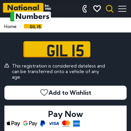
GIL 15
Home
GIL 15
This registration is considered dateless and
can be transferred onto a vehicle of any
age.
Add to Wishlist
Pay Now