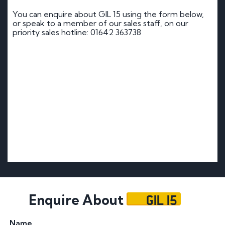
You can enquire about GIL 15 using the form below,
or speak to a member of our sales staff, on our
priority sales hotline: 01642 363738
GIL 15
Enquire About
Name