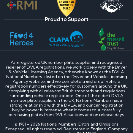
Proud to Support
As a registered UK number plate supplier and recognised
reseller of DVLA registrations, we work closely with the Driver
& Vehicle Licensing Agency, otherwise known as the DVLA.
National Numbers is listed on the Driver and Vehicle Licensing
Agency website, and we complete transfers of vehicle
registration numbers effectively for customers around the UK,
complying with all relevant British standards and regulations
surrounding vehicle registrations. One of the oldest DVLA
number plate suppliers in the UK, National Numbers has a
strong relationship with the DVLA, and our car registration
buying power is immense when it comes to successfully
purchasing plates from DVLA auctions and on release days.
© 1981 - 2026 National Numbers. Errors and Omissions
Excepted. All rights reserved. Registered in England. Company