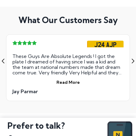
What Our Customers Say
J24 AJP
These Guys Are Absolute Legends ! I got the
plate I dreamed of having since I was a kid and
the team at national numbers made that dream
come true. Very friendly Very Helpful and they
have lovely customer service skills I would deffo
Read More
use them again Thanks to you all at National
Numbers You guys rock !
Jay Parmar
Prefer to talk?