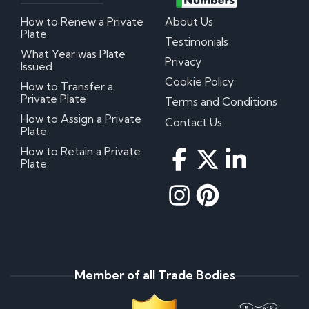
How to Renew a Private
About Us
Plate
Testimonials
What Year was Plate
Privacy
Issued
Cookie Policy
How to Transfer a
Private Plate
Terms and Conditions
How to Assign a Private
Contact Us
Plate
How to Retain a Private
Plate
Member of all Trade Bodies