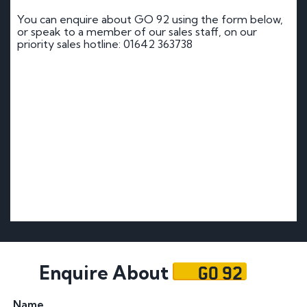
You can enquire about GO 92 using the form below,
or speak to a member of our sales staff, on our
priority sales hotline: 01642 363738
GO 92
Enquire About
Name