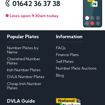
01642 36 37 38
Lines open 9:30am today
Popular Plates
Information
Number Plates by
FAQs
Name
Finance Plans
Cherished Number
Sell Plates
Plates
Number Plate Auctions
Irish Number Plates
Blog
DVLA Number Plates
Cheap Irish Number
Plates
DVLA Guide