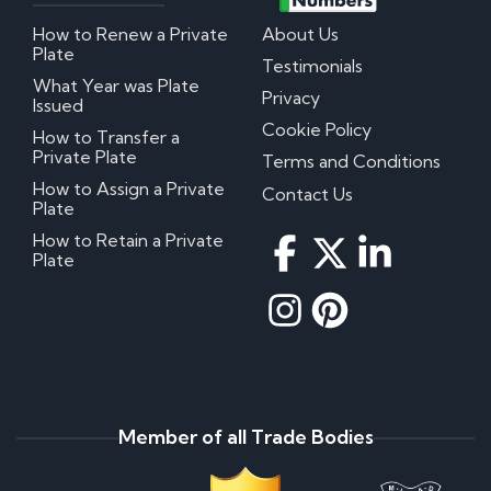
How to Renew a Private
About Us
Plate
Testimonials
What Year was Plate
Privacy
Issued
Cookie Policy
How to Transfer a
Private Plate
Terms and Conditions
How to Assign a Private
Contact Us
Plate
How to Retain a Private
Plate
Member of all Trade Bodies