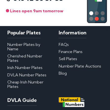
Lines open 9am tomorrow
Popular Plates
Information
Number Plates by
FAQs
Name
Finance Plans
Cherished Number
Sell Plates
Plates
Number Plate Auctions
Irish Number Plates
Blog
DVLA Number Plates
Cheap Irish Number
Plates
DVLA Guide