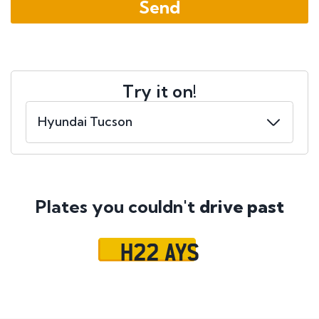
Try it on!
Plates you couldn't
drive past
H22 AYS