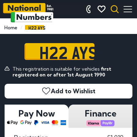
H22 AYS
Home
H22 AYS
This registration is suitable for vehicles
first
registered on or after 1st August 1990
Add to Wishlist
Pay Now
Finance