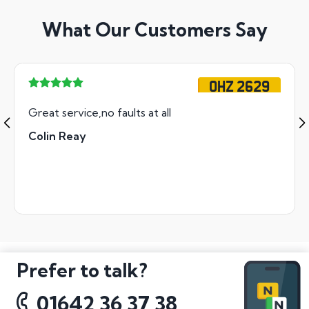
What Our Customers Say
OHZ 2629
Great service,no faults at all
Colin Reay
Prefer to talk?
01642 36 37 38