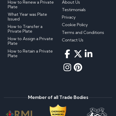
How to Renew a Private
About Us
Plate
Testimonials
What Year was Plate
Privacy
Issued
Cookie Policy
How to Transfer a
Private Plate
Terms and Conditions
How to Assign a Private
Contact Us
Plate
How to Retain a Private
Plate
Member of all Trade Bodies