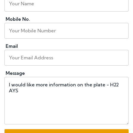
Mobile No.
Email
Message