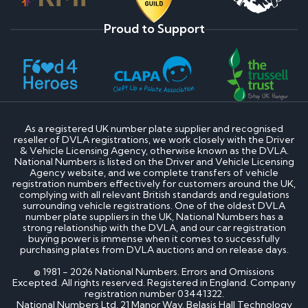
Proud to Support
As a registered UK number plate supplier and recognised
reseller of DVLA registrations, we work closely with the Driver
& Vehicle Licensing Agency, otherwise known as the DVLA.
National Numbers is listed on the Driver and Vehicle Licensing
Agency website, and we complete transfers of vehicle
registration numbers effectively for customers around the UK,
complying with all relevant British standards and regulations
surrounding vehicle registrations. One of the oldest DVLA
number plate suppliers in the UK, National Numbers has a
strong relationship with the DVLA, and our car registration
buying power is immense when it comes to successfully
purchasing plates from DVLA auctions and on release days.
© 1981 - 2026 National Numbers. Errors and Omissions
Excepted. All rights reserved. Registered in England. Company
registration number 03441322.
National Numbers Ltd, 21 Manor Way, Belasis Hall Technology