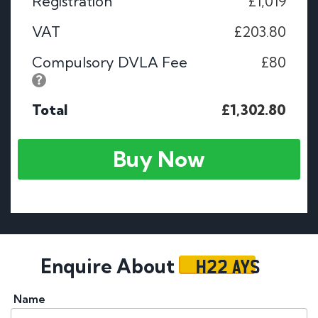
Registration
£1,019
VAT
£203.80
Compulsory DVLA Fee
£80
Total
£1,302.80
Buy Now
H22 AYS
Enquire About
Name