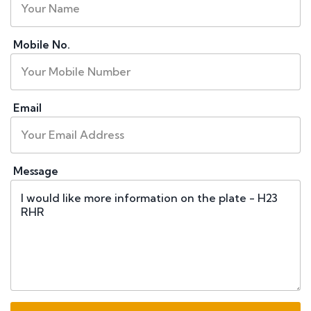
Mobile No.
Email
Message