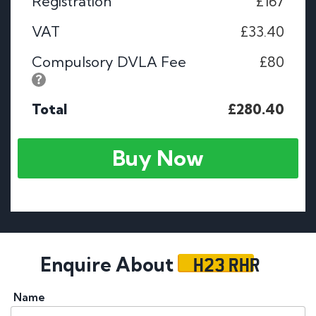
Registration
£167
VAT
£33.40
Compulsory DVLA Fee
£80
Total
£280.40
Buy Now
H23 RHR
Enquire About
Name