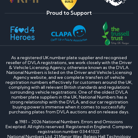
Proud to Support
As a registered UK number plate supplier and recognised
reseller of DVLA registrations, we work closely with the Driver
& Vehicle Licensing Agency, otherwise known as the DVLA.
National Numbers is listed on the Driver and Vehicle Licensing
Agency website, and we complete transfers of vehicle
registration numbers effectively for customers around the UK,
complying with all relevant British standards and regulations
surrounding vehicle registrations. One of the oldest DVLA
number plate suppliers in the UK, National Numbers has a
strong relationship with the DVLA, and our car registration
buying power is immense when it comes to successfully
purchasing plates from DVLA auctions and on release days.
© 1981 - 2026 National Numbers. Errors and Omissions
Excepted. All rights reserved. Registered in England. Company
registration number 03441322.
National Numbers Ltd, 21 Manor Way, Belasis Hall Technology