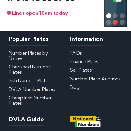
Lines open 10am today
Popular Plates
Information
Number Plates by
FAQs
Name
Finance Plans
Cherished Number
Sell Plates
Plates
Number Plate Auctions
Irish Number Plates
Blog
DVLA Number Plates
Cheap Irish Number
Plates
DVLA Guide