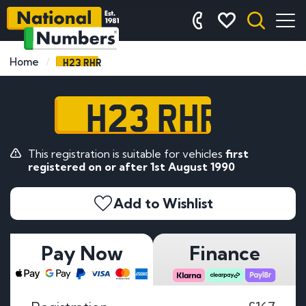
H23 RHR
Home
H23 RHR
This registration is suitable for vehicles
first
registered on or after 1st August 1990
Add to Wishlist
Pay Now
Finance