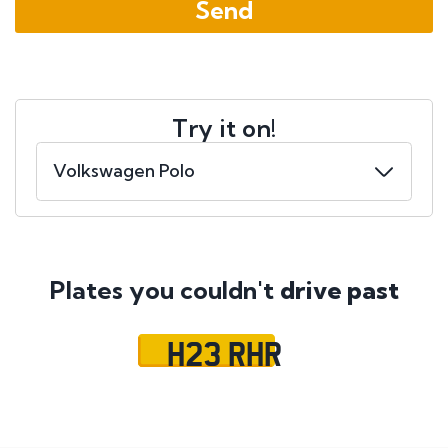
Try it on!
Plates you couldn't
drive past
H23 RHR