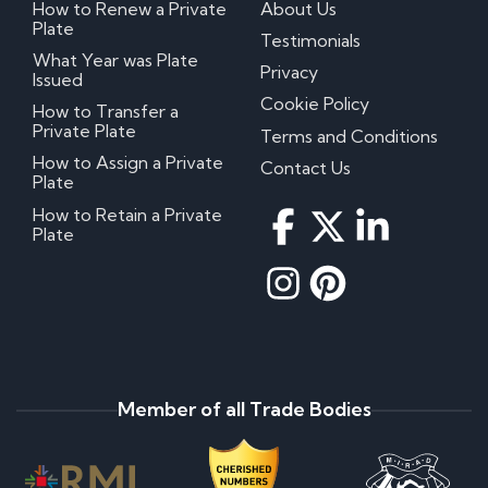
How to Renew a Private
About Us
Plate
Testimonials
What Year was Plate
Privacy
Issued
Cookie Policy
How to Transfer a
Private Plate
Terms and Conditions
How to Assign a Private
Contact Us
Plate
How to Retain a Private
Plate
Member of all Trade Bodies