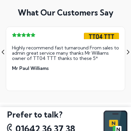
What Our Customers Say
TT04 TTT
Highly recommend fast turnaround From sales to
admin great service many thanks Mr Williams
owner of TT04 TTT thanks to these 5*
Mr Paul Williams
Prefer to talk?
01642 36 37 38