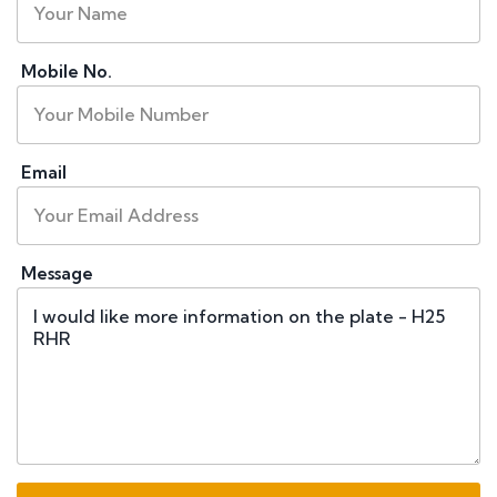
Mobile No.
Email
Message