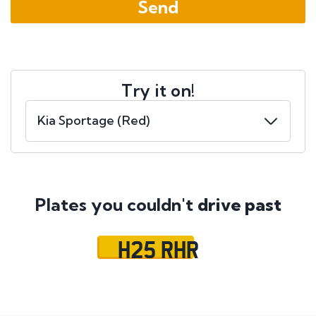
Try it on!
Plates you couldn't
drive past
H25 RHR