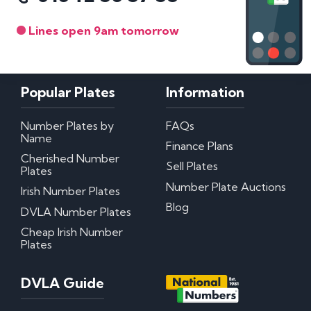
Lines open 9am tomorrow
Popular Plates
Information
Number Plates by
FAQs
Name
Finance Plans
Cherished Number
Sell Plates
Plates
Number Plate Auctions
Irish Number Plates
Blog
DVLA Number Plates
Cheap Irish Number
Plates
DVLA Guide