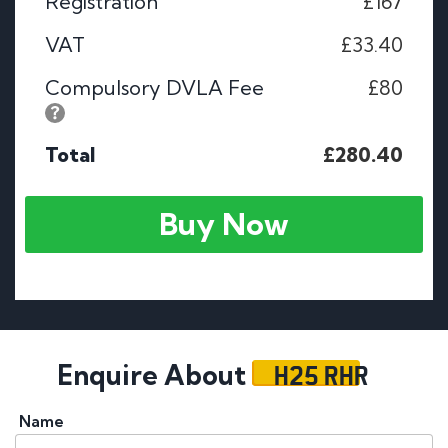
Registration
£167
VAT
£33.40
Compulsory DVLA Fee
£80
Total
£280.40
Buy Now
H25 RHR
Enquire About
Name