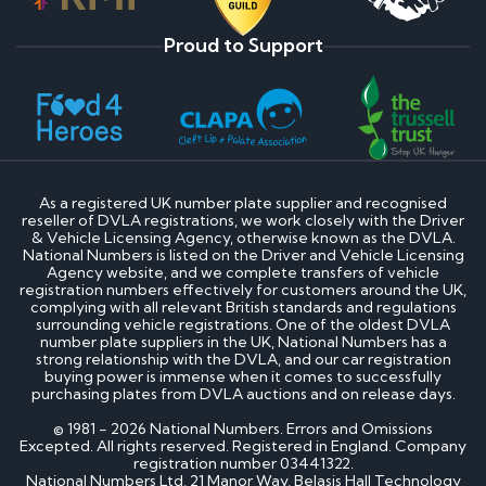
Proud to Support
As a registered UK number plate supplier and recognised
reseller of DVLA registrations, we work closely with the Driver
& Vehicle Licensing Agency, otherwise known as the DVLA.
National Numbers is listed on the Driver and Vehicle Licensing
Agency website, and we complete transfers of vehicle
registration numbers effectively for customers around the UK,
complying with all relevant British standards and regulations
surrounding vehicle registrations. One of the oldest DVLA
number plate suppliers in the UK, National Numbers has a
strong relationship with the DVLA, and our car registration
buying power is immense when it comes to successfully
purchasing plates from DVLA auctions and on release days.
© 1981 - 2026 National Numbers. Errors and Omissions
Excepted. All rights reserved. Registered in England. Company
registration number 03441322.
National Numbers Ltd, 21 Manor Way, Belasis Hall Technology