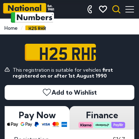
H25 RHR
Home
H25 RHR
This registration is suitable for vehicles
first
registered on or after 1st August 1990
Add to Wishlist
Pay Now
Finance