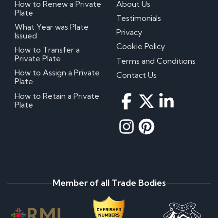
How to Renew a Private
About Us
Plate
Testimonials
What Year was Plate
Privacy
Issued
Cookie Policy
How to Transfer a
Private Plate
Terms and Conditions
How to Assign a Private
Contact Us
Plate
How to Retain a Private
Plate
Member of all Trade Bodies