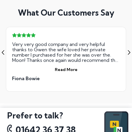
What Our Customers Say
Very very good company and very helpful
thanks to Gwen the wife loved her private
number I purchased for her she was over the.
Moon! Thanks once again would recommend the
company
Read More
Fiona Bowie
Prefer to talk?
01642 36 37 38